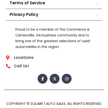
Terms of Service
Privacy Policy
Proud to be a member of the Commerce &
Cartersville, GA business community and to
bring one of the greatest selections of used
automobiles in the region.
Locations
Call Us!
COPYRIGHT © SQUARE 1 AUTO SALES. ALL RIGHTS RESERVED.