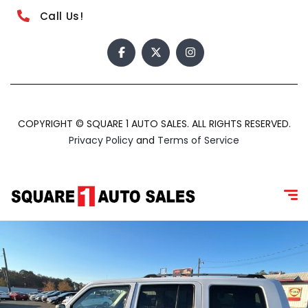
Call Us!
COPYRIGHT © SQUARE 1 AUTO SALES. ALL RIGHTS RESERVED.
Privacy Policy
and
Terms of Service