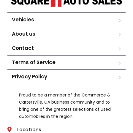
Vehicles
About us
Contact
Terms of Service
Privacy Policy
Proud to be a member of the Commerce &
Cartersville, GA business community and to
bring one of the greatest selections of used
automobiles in the region.
Locations