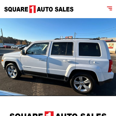
content