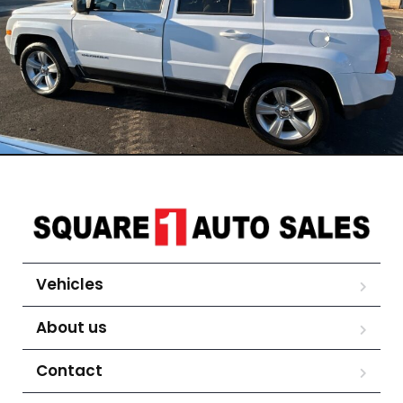
Vehicles
About us
Contact