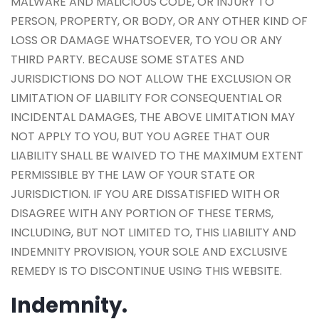
MALWARE AND MALICIOUS CODE, OR INJURY TO
PERSON, PROPERTY, OR BODY, OR ANY OTHER KIND OF
LOSS OR DAMAGE WHATSOEVER, TO YOU OR ANY
THIRD PARTY. BECAUSE SOME STATES AND
JURISDICTIONS DO NOT ALLOW THE EXCLUSION OR
LIMITATION OF LIABILITY FOR CONSEQUENTIAL OR
INCIDENTAL DAMAGES, THE ABOVE LIMITATION MAY
NOT APPLY TO YOU, BUT YOU AGREE THAT OUR
LIABILITY SHALL BE WAIVED TO THE MAXIMUM EXTENT
PERMISSIBLE BY THE LAW OF YOUR STATE OR
JURISDICTION. IF YOU ARE DISSATISFIED WITH OR
DISAGREE WITH ANY PORTION OF THESE TERMS,
INCLUDING, BUT NOT LIMITED TO, THIS LIABILITY AND
INDEMNITY PROVISION, YOUR SOLE AND EXCLUSIVE
REMEDY IS TO DISCONTINUE USING THIS WEBSITE.
Indemnity.