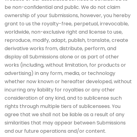
be non-confidential and public. We do not claim
ownership of your Submissions, however, you hereby
grant to us the royalty-free, perpetual, irrevocable,
worldwide, non-exclusive right and license to use,
reproduce, modify, adapt, publish, translate, create
derivative works from, distribute, perform, and
display all Submissions alone or as part of other
works (including, without limitation, for products or
advertising) in any form, media, or technology
whether now known or hereafter developed, without
incurring any liability for royalties or any other
consideration of any kind, and to sublicense such
rights through multiple tiers of sublicensees. You
agree that we shall not be liable as a result of any
similarities that may appear between Submissions
and our future operations and/or content.