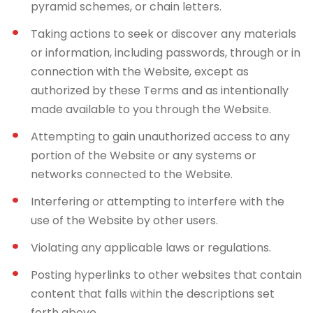
pyramid schemes, or chain letters.
Taking actions to seek or discover any materials
or information, including passwords, through or in
connection with the Website, except as
authorized by these Terms and as intentionally
made available to you through the Website.
Attempting to gain unauthorized access to any
portion of the Website or any systems or
networks connected to the Website.
Interfering or attempting to interfere with the
use of the Website by other users.
Violating any applicable laws or regulations.
Posting hyperlinks to other websites that contain
content that falls within the descriptions set
forth above.