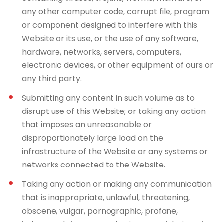
any other computer code, corrupt file, program
or component designed to interfere with this
Website or its use, or the use of any software,
hardware, networks, servers, computers,
electronic devices, or other equipment of ours or
any third party.
Submitting any content in such volume as to
disrupt use of this Website; or taking any action
that imposes an unreasonable or
disproportionately large load on the
infrastructure of the Website or any systems or
networks connected to the Website.
Taking any action or making any communication
that is inappropriate, unlawful, threatening,
obscene, vulgar, pornographic, profane,