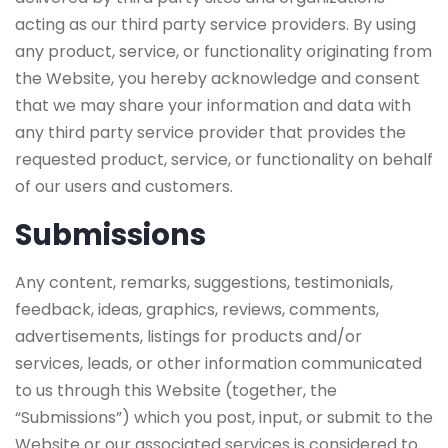
acting as our third party service providers. By using
any product, service, or functionality originating from
the Website, you hereby acknowledge and consent
that we may share your information and data with
any third party service provider that provides the
requested product, service, or functionality on behalf
of our users and customers.
Submissions
Any content, remarks, suggestions, testimonials,
feedback, ideas, graphics, reviews, comments,
advertisements, listings for products and/or
services, leads, or other information communicated
to us through this Website (together, the
“Submissions”) which you post, input, or submit to the
Website or our associated services is considered to