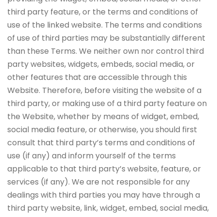
third party feature, or the terms and conditions of
use of the linked website. The terms and conditions
of use of third parties may be substantially different
than these Terms. We neither own nor control third
party websites, widgets, embeds, social media, or
other features that are accessible through this
Website. Therefore, before visiting the website of a
third party, or making use of a third party feature on
the Website, whether by means of widget, embed,
social media feature, or otherwise, you should first
consult that third party’s terms and conditions of
use (if any) and inform yourself of the terms
applicable to that third party’s website, feature, or
services (if any). We are not responsible for any
dealings with third parties you may have through a
third party website, link, widget, embed, social media,