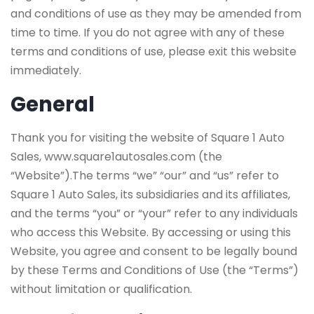
and conditions of use as they may be amended from
time to time. If you do not agree with any of these
terms and conditions of use, please exit this website
immediately.
General
Thank you for visiting the website of Square 1 Auto
Sales, www.square1autosales.com (the
“Website”).The terms “we” “our” and “us” refer to
Square 1 Auto Sales, its subsidiaries and its affiliates,
and the terms “you” or “your” refer to any individuals
who access this Website. By accessing or using this
Website, you agree and consent to be legally bound
by these Terms and Conditions of Use (the “Terms”)
without limitation or qualification.