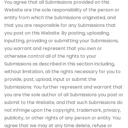
You agree that all Submissions provided on this
Website are the sole responsibility of the person or
entity from which the Submissions originated, and
that you are responsible for any Submissions that
you post on this Website. By posting, uploading,
inputting, providing or submitting your Submissions,
you warrant and represent that you own or
otherwise control all of the rights to your
Submissions as described in this section including,
without limitation, all the rights necessary for you to
provide, post, upload, input or submit the
Submissions. You further represent and warrant that
you are the sole author of all Submissions you post or
submit to the Website, and that such Submissions do
not infringe upon the copyright, trademark, privacy,
publicity, or other rights of any person or entity. You
agree that we may at any time delete, refuse or