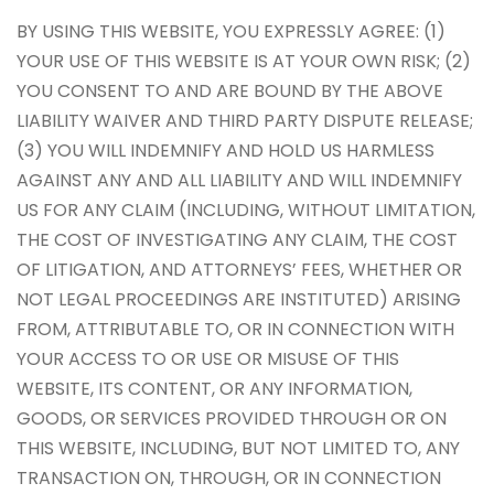
BY USING THIS WEBSITE, YOU EXPRESSLY AGREE: (1)
YOUR USE OF THIS WEBSITE IS AT YOUR OWN RISK; (2)
YOU CONSENT TO AND ARE BOUND BY THE ABOVE
LIABILITY WAIVER AND THIRD PARTY DISPUTE RELEASE;
(3) YOU WILL INDEMNIFY AND HOLD US HARMLESS
AGAINST ANY AND ALL LIABILITY AND WILL INDEMNIFY
US FOR ANY CLAIM (INCLUDING, WITHOUT LIMITATION,
THE COST OF INVESTIGATING ANY CLAIM, THE COST
OF LITIGATION, AND ATTORNEYS’ FEES, WHETHER OR
NOT LEGAL PROCEEDINGS ARE INSTITUTED) ARISING
FROM, ATTRIBUTABLE TO, OR IN CONNECTION WITH
YOUR ACCESS TO OR USE OR MISUSE OF THIS
WEBSITE, ITS CONTENT, OR ANY INFORMATION,
GOODS, OR SERVICES PROVIDED THROUGH OR ON
THIS WEBSITE, INCLUDING, BUT NOT LIMITED TO, ANY
TRANSACTION ON, THROUGH, OR IN CONNECTION