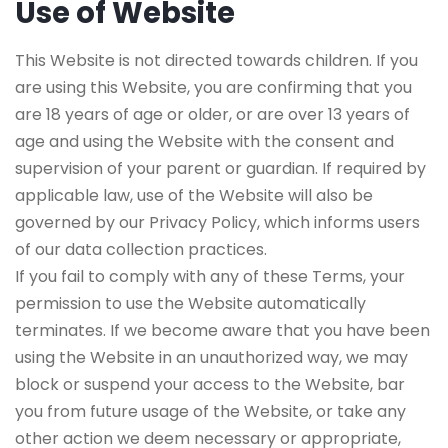
Use of Website
This Website is not directed towards children. If you
are using this Website, you are confirming that you
are 18 years of age or older, or are over 13 years of
age and using the Website with the consent and
supervision of your parent or guardian. If required by
applicable law, use of the Website will also be
governed by our Privacy Policy, which informs users
of our data collection practices.
If you fail to comply with any of these Terms, your
permission to use the Website automatically
terminates. If we become aware that you have been
using the Website in an unauthorized way, we may
block or suspend your access to the Website, bar
you from future usage of the Website, or take any
other action we deem necessary or appropriate,