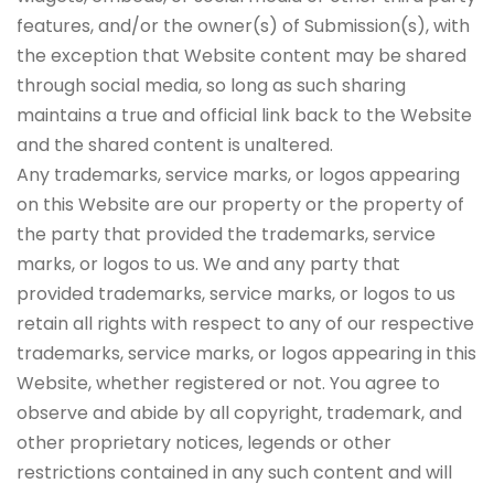
features, and/or the owner(s) of Submission(s), with
the exception that Website content may be shared
through social media, so long as such sharing
maintains a true and official link back to the Website
and the shared content is unaltered.
Any trademarks, service marks, or logos appearing
on this Website are our property or the property of
the party that provided the trademarks, service
marks, or logos to us. We and any party that
provided trademarks, service marks, or logos to us
retain all rights with respect to any of our respective
trademarks, service marks, or logos appearing in this
Website, whether registered or not. You agree to
observe and abide by all copyright, trademark, and
other proprietary notices, legends or other
restrictions contained in any such content and will