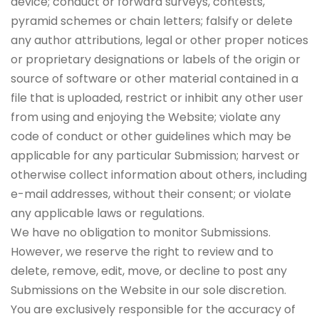
device; conduct or forward surveys, contests,
pyramid schemes or chain letters; falsify or delete
any author attributions, legal or other proper notices
or proprietary designations or labels of the origin or
source of software or other material contained in a
file that is uploaded, restrict or inhibit any other user
from using and enjoying the Website; violate any
code of conduct or other guidelines which may be
applicable for any particular Submission; harvest or
otherwise collect information about others, including
e-mail addresses, without their consent; or violate
any applicable laws or regulations.
We have no obligation to monitor Submissions.
However, we reserve the right to review and to
delete, remove, edit, move, or decline to post any
Submissions on the Website in our sole discretion.
You are exclusively responsible for the accuracy of