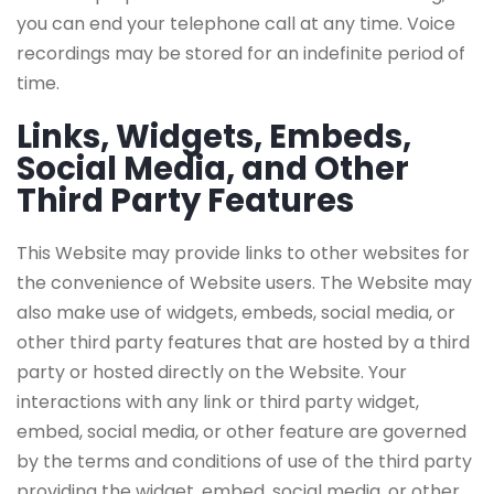
you can end your telephone call at any time. Voice
recordings may be stored for an indefinite period of
time.
Links, Widgets, Embeds,
Social Media, and Other
Third Party Features
This Website may provide links to other websites for
the convenience of Website users. The Website may
also make use of widgets, embeds, social media, or
other third party features that are hosted by a third
party or hosted directly on the Website. Your
interactions with any link or third party widget,
embed, social media, or other feature are governed
by the terms and conditions of use of the third party
providing the widget, embed, social media, or other