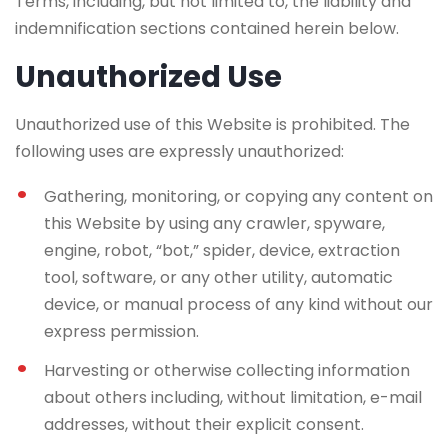
Terms, including, but not limited to, the liability and
indemnification sections contained herein below.
Unauthorized Use
Unauthorized use of this Website is prohibited. The
following uses are expressly unauthorized:
Gathering, monitoring, or copying any content on
this Website by using any crawler, spyware,
engine, robot, “bot,” spider, device, extraction
tool, software, or any other utility, automatic
device, or manual process of any kind without our
express permission.
Harvesting or otherwise collecting information
about others including, without limitation, e-mail
addresses, without their explicit consent.