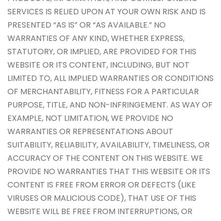
SERVICES IS RELIED UPON AT YOUR OWN RISK AND IS
PRESENTED “AS IS” OR “AS AVAILABLE.” NO
WARRANTIES OF ANY KIND, WHETHER EXPRESS,
STATUTORY, OR IMPLIED, ARE PROVIDED FOR THIS
WEBSITE OR ITS CONTENT, INCLUDING, BUT NOT
LIMITED TO, ALL IMPLIED WARRANTIES OR CONDITIONS
OF MERCHANTABILITY, FITNESS FOR A PARTICULAR
PURPOSE, TITLE, AND NON-INFRINGEMENT. AS WAY OF
EXAMPLE, NOT LIMITATION, WE PROVIDE NO
WARRANTIES OR REPRESENTATIONS ABOUT
SUITABILITY, RELIABILITY, AVAILABILITY, TIMELINESS, OR
ACCURACY OF THE CONTENT ON THIS WEBSITE. WE
PROVIDE NO WARRANTIES THAT THIS WEBSITE OR ITS
CONTENT IS FREE FROM ERROR OR DEFECTS (LIKE
VIRUSES OR MALICIOUS CODE), THAT USE OF THIS
WEBSITE WILL BE FREE FROM INTERRUPTIONS, OR