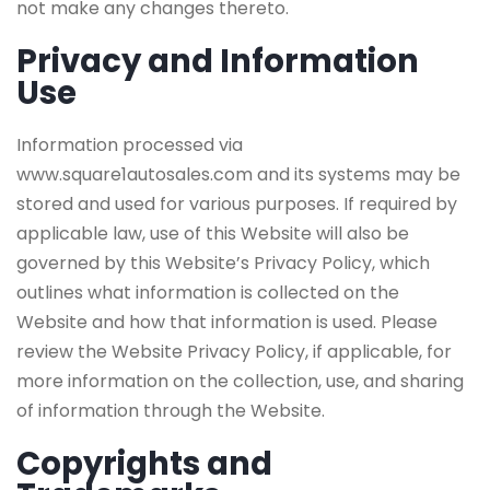
not make any changes thereto.
Privacy and Information
Use
Information processed via
www.square1autosales.com and its systems may be
stored and used for various purposes. If required by
applicable law, use of this Website will also be
governed by this Website’s Privacy Policy, which
outlines what information is collected on the
Website and how that information is used. Please
review the Website Privacy Policy, if applicable, for
more information on the collection, use, and sharing
of information through the Website.
Copyrights and