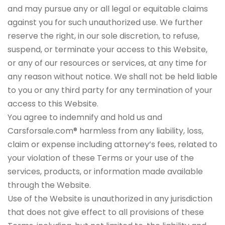
and may pursue any or all legal or equitable claims
against you for such unauthorized use. We further
reserve the right, in our sole discretion, to refuse,
suspend, or terminate your access to this Website,
or any of our resources or services, at any time for
any reason without notice. We shall not be held liable
to you or any third party for any termination of your
access to this Website.
You agree to indemnify and hold us and
Carsforsale.com® harmless from any liability, loss,
claim or expense including attorney’s fees, related to
your violation of these Terms or your use of the
services, products, or information made available
through the Website.
Use of the Website is unauthorized in any jurisdiction
that does not give effect to all provisions of these