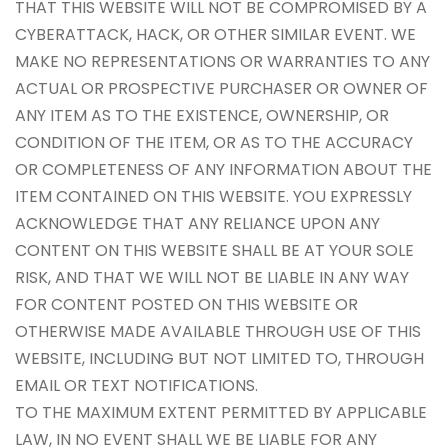
THAT THIS WEBSITE WILL NOT BE COMPROMISED BY A
CYBERATTACK, HACK, OR OTHER SIMILAR EVENT. WE
MAKE NO REPRESENTATIONS OR WARRANTIES TO ANY
ACTUAL OR PROSPECTIVE PURCHASER OR OWNER OF
ANY ITEM AS TO THE EXISTENCE, OWNERSHIP, OR
CONDITION OF THE ITEM, OR AS TO THE ACCURACY
OR COMPLETENESS OF ANY INFORMATION ABOUT THE
ITEM CONTAINED ON THIS WEBSITE. YOU EXPRESSLY
ACKNOWLEDGE THAT ANY RELIANCE UPON ANY
CONTENT ON THIS WEBSITE SHALL BE AT YOUR SOLE
RISK, AND THAT WE WILL NOT BE LIABLE IN ANY WAY
FOR CONTENT POSTED ON THIS WEBSITE OR
OTHERWISE MADE AVAILABLE THROUGH USE OF THIS
WEBSITE, INCLUDING BUT NOT LIMITED TO, THROUGH
EMAIL OR TEXT NOTIFICATIONS.
TO THE MAXIMUM EXTENT PERMITTED BY APPLICABLE
LAW, IN NO EVENT SHALL WE BE LIABLE FOR ANY