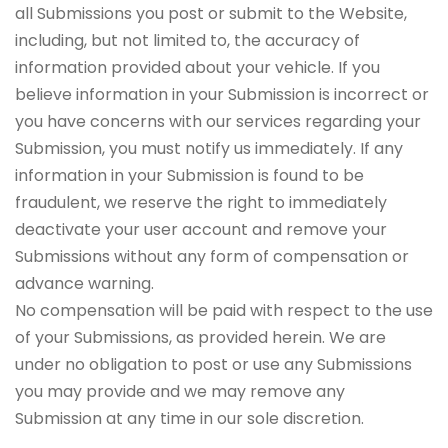
all Submissions you post or submit to the Website,
including, but not limited to, the accuracy of
information provided about your vehicle. If you
believe information in your Submission is incorrect or
you have concerns with our services regarding your
Submission, you must notify us immediately. If any
information in your Submission is found to be
fraudulent, we reserve the right to immediately
deactivate your user account and remove your
Submissions without any form of compensation or
advance warning.
No compensation will be paid with respect to the use
of your Submissions, as provided herein. We are
under no obligation to post or use any Submissions
you may provide and we may remove any
Submission at any time in our sole discretion.