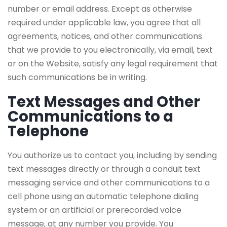
number or email address. Except as otherwise
required under applicable law, you agree that all
agreements, notices, and other communications
that we provide to you electronically, via email, text
or on the Website, satisfy any legal requirement that
such communications be in writing.
Text Messages and Other
Communications to a
Telephone
You authorize us to contact you, including by sending
text messages directly or through a conduit text
messaging service and other communications to a
cell phone using an automatic telephone dialing
system or an artificial or prerecorded voice
message, at any number you provide. You