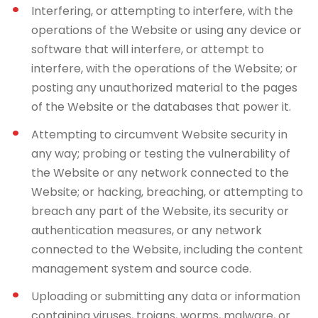
Interfering, or attempting to interfere, with the
operations of the Website or using any device or
software that will interfere, or attempt to
interfere, with the operations of the Website; or
posting any unauthorized material to the pages
of the Website or the databases that power it.
Attempting to circumvent Website security in
any way; probing or testing the vulnerability of
the Website or any network connected to the
Website; or hacking, breaching, or attempting to
breach any part of the Website, its security or
authentication measures, or any network
connected to the Website, including the content
management system and source code.
Uploading or submitting any data or information
containing viruses, trojans, worms, malware, or