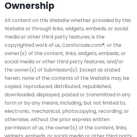
Ownership
All content on this Website whether provided by this
Website or through links, widgets, embeds, or social
media or other third party features, is the
copyrighted work of us, Carsforsale.com®, or the
owner(s) of the content, links, widgets, embeds, or
social media or other third party features, and/or
the owner(s) of Submission(s). Except as stated
herein, none of the contents of the Website may be
copied, reproduced, distributed, republished,
downloaded, displayed, posted or transmitted in any
form or by any means, including, but not limited to,
electronic, mechanical, photocopying, recording, or
otherwise, without the prior express written
permission of us, the owner(s) of the content, links,
widgets, embeds, or social media or other third party