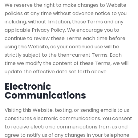
We reserve the right to make changes to Website
policies at any time without advance notice to you
including, without limitation, these Terms and any
applicable Privacy Policy. We encourage you to
continue to review these Terms each time before
using this Website, as your continued use will be
strictly subject to the then-current Terms. Each
time we modify the content of these Terms, we will
update the effective date set forth above.
Electronic
Communications
Visiting this Website, texting, or sending emails to us
constitutes electronic communications. You consent
to receive electronic communications from us and
agree to notify us of any changes in your telephone