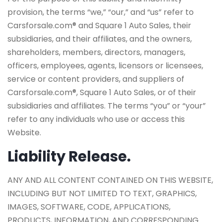
provision, the terms “we,” “our,” and “us” refer to
Carsforsale.com® and Square 1 Auto Sales, their
subsidiaries, and their affiliates, and the owners,
shareholders, members, directors, managers,
officers, employees, agents, licensors or licensees,
service or content providers, and suppliers of
Carsforsale.com®, Square 1 Auto Sales, or of their
subsidiaries and affiliates. The terms “you” or “your”
refer to any individuals who use or access this
Website.
Liability Release.
ANY AND ALL CONTENT CONTAINED ON THIS WEBSITE,
INCLUDING BUT NOT LIMITED TO TEXT, GRAPHICS,
IMAGES, SOFTWARE, CODE, APPLICATIONS,
PRODUCTS, INFORMATION, AND CORRESPONDING