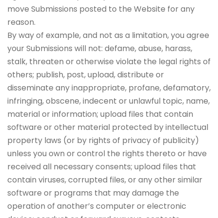
move Submissions posted to the Website for any
reason.
By way of example, and not as a limitation, you agree
your Submissions will not: defame, abuse, harass,
stalk, threaten or otherwise violate the legal rights of
others; publish, post, upload, distribute or
disseminate any inappropriate, profane, defamatory,
infringing, obscene, indecent or unlawful topic, name,
material or information; upload files that contain
software or other material protected by intellectual
property laws (or by rights of privacy of publicity)
unless you own or control the rights thereto or have
received all necessary consents; upload files that
contain viruses, corrupted files, or any other similar
software or programs that may damage the
operation of another’s computer or electronic