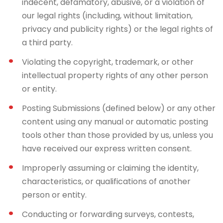
indecent, defamatory, abusive, or a violation of
our legal rights (including, without limitation,
privacy and publicity rights) or the legal rights of
a third party.
Violating the copyright, trademark, or other
intellectual property rights of any other person
or entity.
Posting Submissions (defined below) or any other
content using any manual or automatic posting
tools other than those provided by us, unless you
have received our express written consent.
Improperly assuming or claiming the identity,
characteristics, or qualifications of another
person or entity.
Conducting or forwarding surveys, contests,