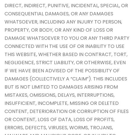
DIRECT, INDIRECT, PUNITIVE, INCIDENTAL, SPECIAL, OR
CONSEQUENTIAL DAMAGES, OR ANY DAMAGES
WHATSOEVER, INCLUDING ANY INJURY TO PERSON,
PROPERTY, OR BODY, OR ANY KIND OF LOSS OR
DAMAGE WHATSOEVER TO YOU OR ANY THIRD PARTY
CONNECTED WITH THE USE OF OR INABILITY TO USE
THIS WEBSITE, WHETHER BASED IN CONTRACT, TORT,
NEGLIGENCE, STRICT LIABILITY, OR OTHERWISE, EVEN
IF WE HAVE BEEN ADVISED OF THE POSSIBILITY OF
DAMAGES (COLLECTIVELY A “CLAIM”). THIS INCLUDES
BUT IS NOT LIMITED TO DAMAGES ARISING FROM
MISTAKES, OMISSIONS, DELAYS, INTERRUPTIONS,
INSUFFICIENT, INCOMPLETE, MISSING OR DELETED
CONTENT, DETERIORATION OR CORRUPTION OF FILES
OR CONTENT, LOSS OF DATA, LOSS OF PROFITS,
ERRORS, DEFECTS, VIRUSES, WORMS, TROJANS,