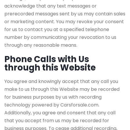
acknowledge that any text messages or
prerecorded messages sent by us may contain sales
or marketing content. You may revoke your consent
for us to contact you at a specified telephone
number by communicating your revocation to us
through any reasonable means.
Phone Calls with Us
through this Website
You agree and knowingly accept that any call you
make to us through this Website may be recorded
for business purposes by us with recording
technology powered by Carsforsale.com.
Additionally, you agree and consent that any call
that you accept from us may be recorded for
business purposes. To cease additional recording,