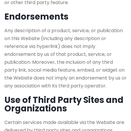
or other third party feature.
Endorsements
Any description of a product, service, or publication
on this Website (including any description or
reference via hyperlink) does not imply
endorsement by us of that product, service, or
publication. Moreover, the inclusion of any third
party link, social media feature, embed, or widget on
the Website does not imply an endorsement by us or
any association with its third party operator.
Use of Third Party Sites and
Organizations
Certain services made available via the Website are
delivered by third party sites and organizations