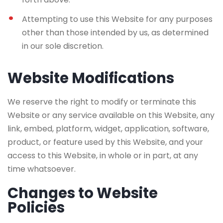
Attempting to use this Website for any purposes
other than those intended by us, as determined
in our sole discretion.
Website Modifications
We reserve the right to modify or terminate this
Website or any service available on this Website, any
link, embed, platform, widget, application, software,
product, or feature used by this Website, and your
access to this Website, in whole or in part, at any
time whatsoever.
Changes to Website
Policies