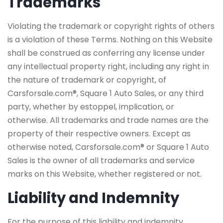
Trademarks
Violating the trademark or copyright rights of others
is a violation of these Terms. Nothing on this Website
shall be construed as conferring any license under
any intellectual property right, including any right in
the nature of trademark or copyright, of
Carsforsale.com®, Square 1 Auto Sales, or any third
party, whether by estoppel, implication, or
otherwise. All trademarks and trade names are the
property of their respective owners. Except as
otherwise noted, Carsforsale.com® or Square 1 Auto
Sales is the owner of all trademarks and service
marks on this Website, whether registered or not.
Liability and Indemnity
For the purpose of this liability and indemnity