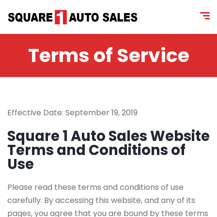
content
Terms of Service
Effective Date: September 19, 2019
Square 1 Auto Sales Website
Terms and Conditions of
Use
Please read these terms and conditions of use
carefully. By accessing this website, and any of its
pages, you agree that you are bound by these terms