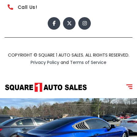
Call Us!
COPYRIGHT © SQUARE 1 AUTO SALES. ALL RIGHTS RESERVED.
Privacy Policy
and
Terms of Service