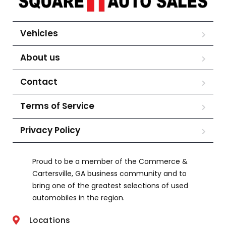
Vehicles
About us
Contact
Terms of Service
Privacy Policy
Proud to be a member of the Commerce &
Cartersville, GA business community and to
bring one of the greatest selections of used
automobiles in the region.
Locations