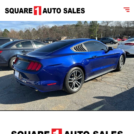
content