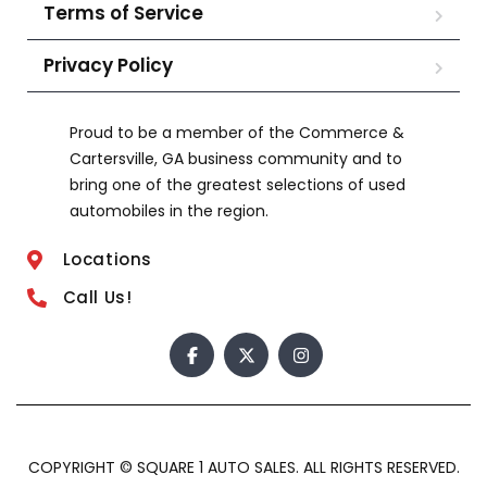
Terms of Service
Privacy Policy
Proud to be a member of the Commerce &
Cartersville, GA business community and to
bring one of the greatest selections of used
automobiles in the region.
Locations
Call Us!
COPYRIGHT © SQUARE 1 AUTO SALES. ALL RIGHTS RESERVED.