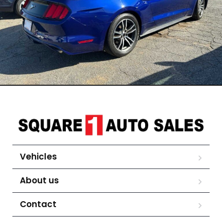
Vehicles
About us
Contact