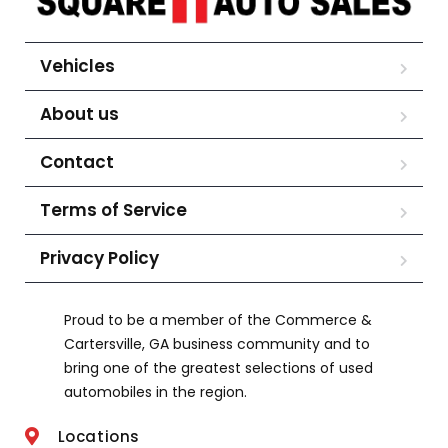
Vehicles
About us
Contact
Terms of Service
Privacy Policy
Proud to be a member of the Commerce &
Cartersville, GA business community and to
bring one of the greatest selections of used
automobiles in the region.
Locations