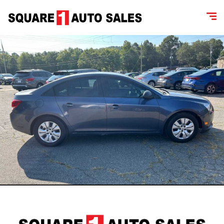
content