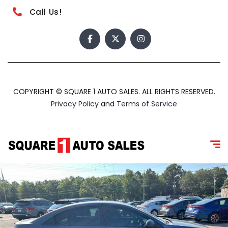
Call Us!
COPYRIGHT © SQUARE 1 AUTO SALES. ALL RIGHTS RESERVED.
Privacy Policy
and
Terms of Service