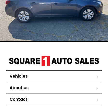
Vehicles
About us
Contact