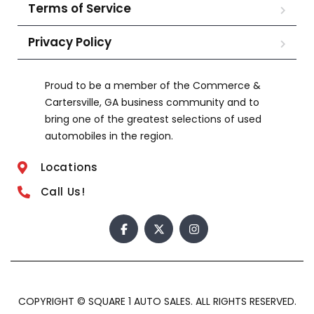
Terms of Service
Privacy Policy
Proud to be a member of the Commerce &
Cartersville, GA business community and to
bring one of the greatest selections of used
automobiles in the region.
Locations
Call Us!
COPYRIGHT © SQUARE 1 AUTO SALES. ALL RIGHTS RESERVED.