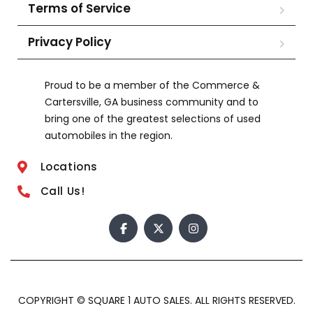
Terms of Service
Privacy Policy
Proud to be a member of the Commerce &
Cartersville, GA business community and to
bring one of the greatest selections of used
automobiles in the region.
Locations
Call Us!
COPYRIGHT © SQUARE 1 AUTO SALES. ALL RIGHTS RESERVED.