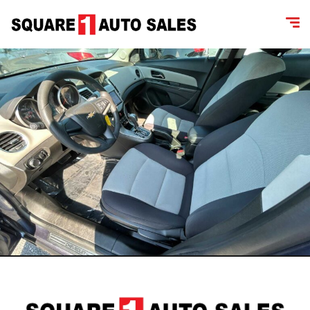
content