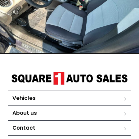
Vehicles
About us
Contact