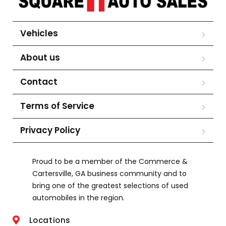
Vehicles
About us
Contact
Terms of Service
Privacy Policy
Proud to be a member of the Commerce &
Cartersville, GA business community and to
bring one of the greatest selections of used
automobiles in the region.
Locations