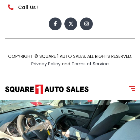
Call Us!
COPYRIGHT © SQUARE 1 AUTO SALES. ALL RIGHTS RESERVED.
Privacy Policy
and
Terms of Service