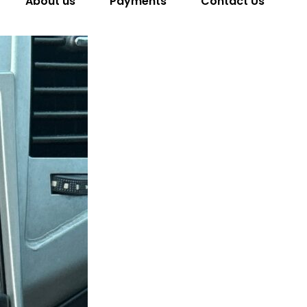
About us
Payments
Contact Us