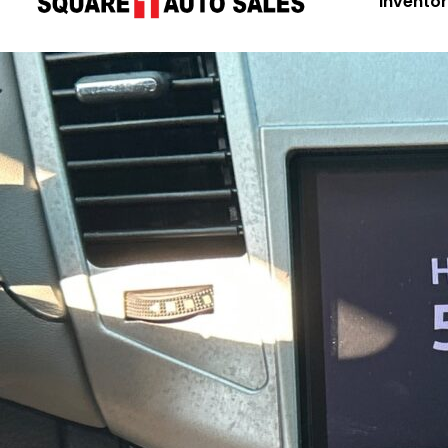
Invento