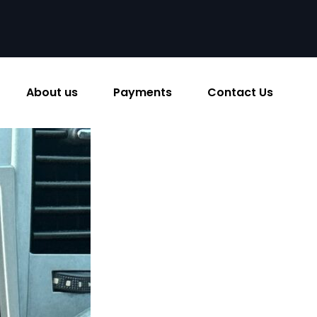
About us
Payments
Contact Us