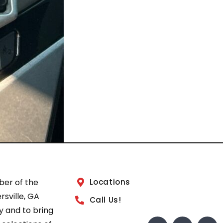
ber of the
Locations
sville, GA
Call Us!
 and to bring