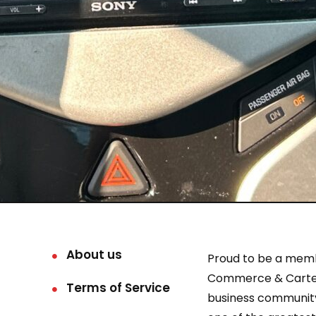
About us
Proud to be a mem
Commerce & Carter
Terms of Service
business community