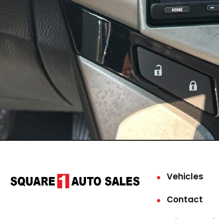
Vehicles
Contact