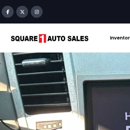
content
Invento