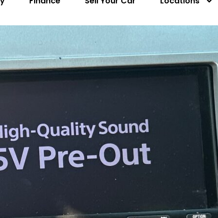
ry
Finance
Sell Your Car
Locations