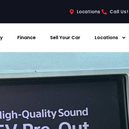
Locations
Call Us!
ry
Finance
Sell Your Car
Locations