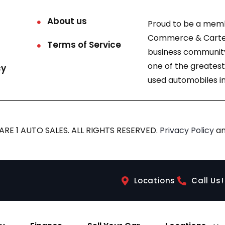
About us
Proud to be a mem
Commerce & Carter
Terms of Service
business community
one of the greatest
cy
used automobiles in
RE 1 AUTO SALES. ALL RIGHTS RESERVED.
Privacy Policy
a
Locations
Call Us!