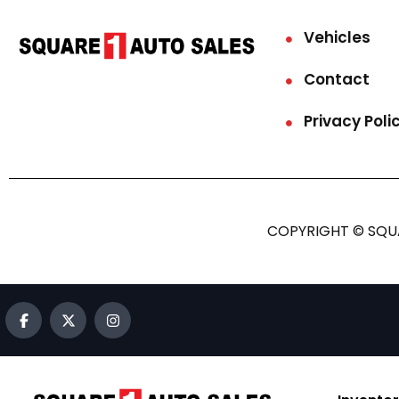
Vehicles
Contact
Privacy Poli
COPYRIGHT © SQUA