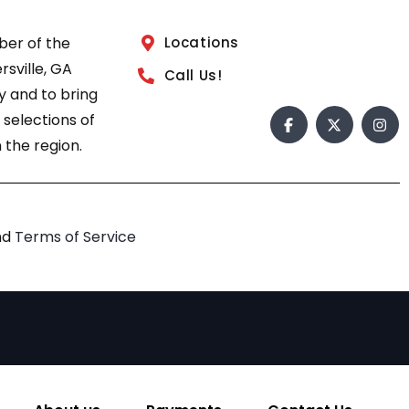
ber of the
Locations
sville, GA
Call Us!
 and to bring
 selections of
 the region.
nd
Terms of Service