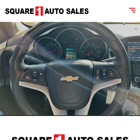
content