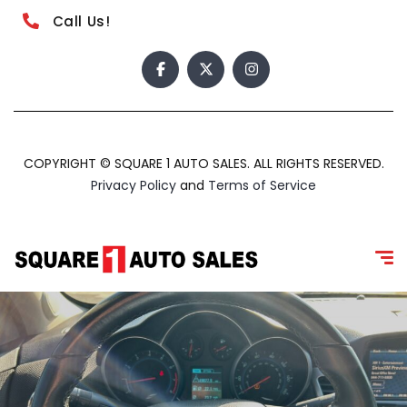
Call Us!
COPYRIGHT © SQUARE 1 AUTO SALES. ALL RIGHTS RESERVED.
Privacy Policy
and
Terms of Service