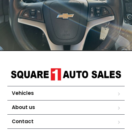
Vehicles
About us
Contact