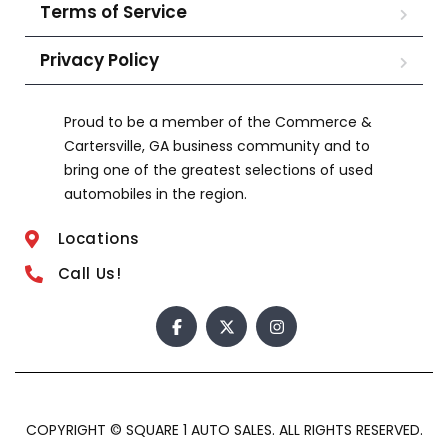
Terms of Service
Privacy Policy
Proud to be a member of the Commerce &
Cartersville, GA business community and to
bring one of the greatest selections of used
automobiles in the region.
Locations
Call Us!
COPYRIGHT © SQUARE 1 AUTO SALES. ALL RIGHTS RESERVED.