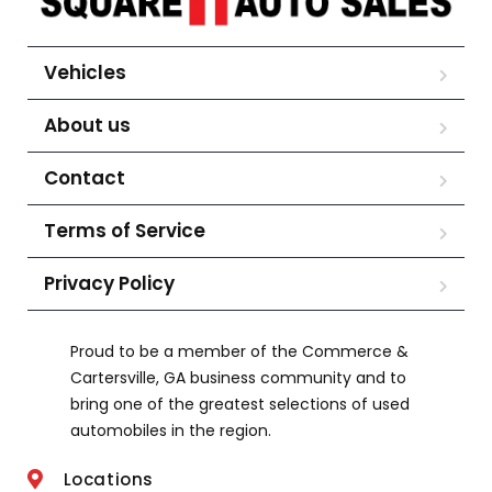
Vehicles
About us
Contact
Terms of Service
Privacy Policy
Proud to be a member of the Commerce &
Cartersville, GA business community and to
bring one of the greatest selections of used
automobiles in the region.
Locations