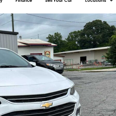
ry
Finance
Sell Your Car
Locations