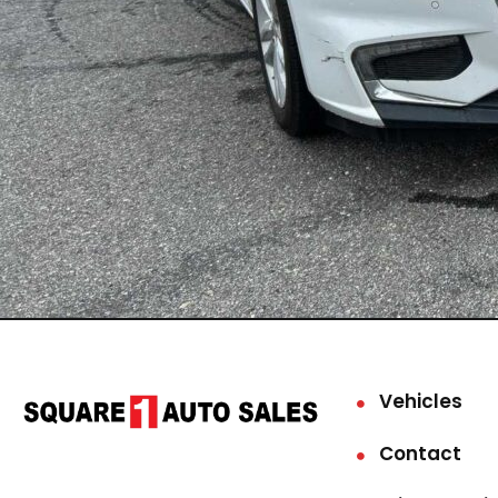
Vehicles
Contact