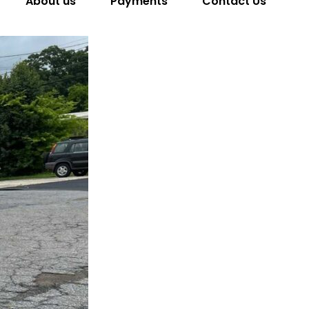
About us
Payments
Contact Us