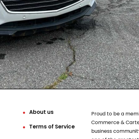
About us
Proud to be a mem
Commerce & Carter
Terms of Service
business community