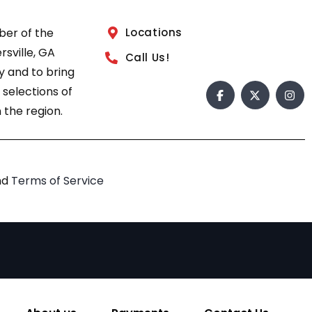
ber of the
Locations
sville, GA
Call Us!
 and to bring
 selections of
 the region.
nd
Terms of Service