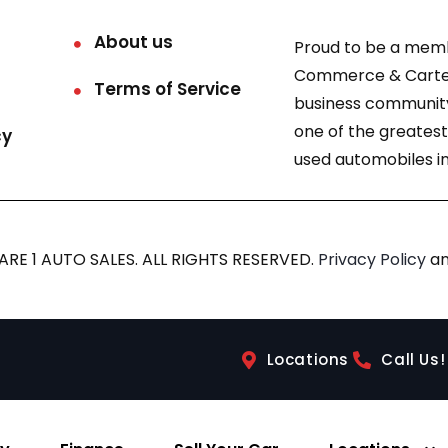
About us
Proud to be a mem
Commerce & Carter
Terms of Service
business community
one of the greatest
cy
used automobiles in
RE 1 AUTO SALES. ALL RIGHTS RESERVED.
Privacy Policy
a
Locations
Call Us!