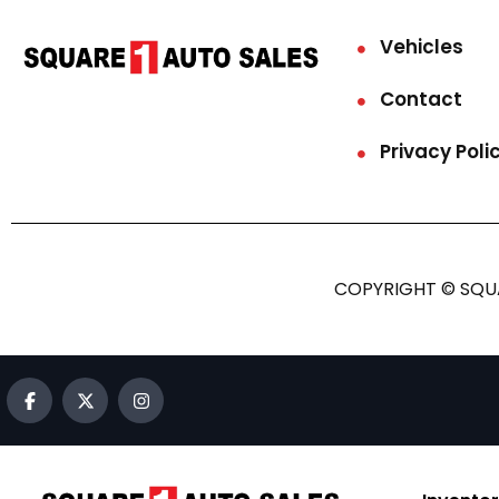
Vehicles
Contact
Privacy Poli
COPYRIGHT © SQUA