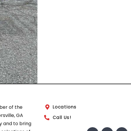
ber of the
Locations
sville, GA
Call Us!
 and to bring