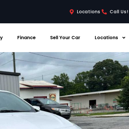
Locations
Call Us!
ry
Finance
Sell Your Car
Locations