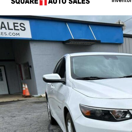
Invento