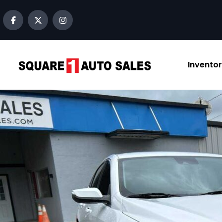
content
Invento