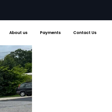
About us
Payments
Contact Us