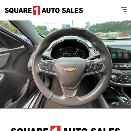
content