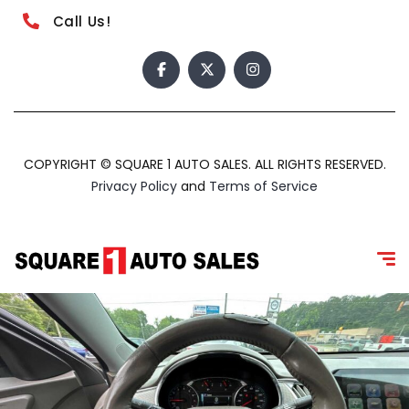
Call Us!
COPYRIGHT © SQUARE 1 AUTO SALES. ALL RIGHTS RESERVED.
Privacy Policy
and
Terms of Service