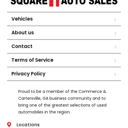
Vehicles
About us
Contact
Terms of Service
Privacy Policy
Proud to be a member of the Commerce &
Cartersville, GA business community and to
bring one of the greatest selections of used
automobiles in the region.
Locations