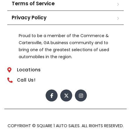
Terms of Service
Privacy Policy
Proud to be a member of the Commerce &
Cartersville, GA business community and to
bring one of the greatest selections of used
automobiles in the region.
Locations
Call Us!
COPYRIGHT © SQUARE 1 AUTO SALES. ALL RIGHTS RESERVED.