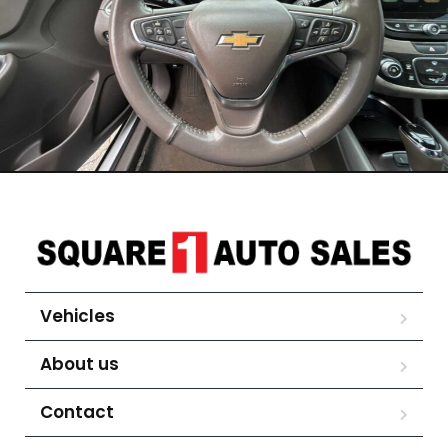
Vehicles
About us
Contact