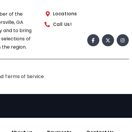
ber of the
Locations
sville, GA
Call Us!
 and to bring
 selections of
 the region.
nd
Terms of Service