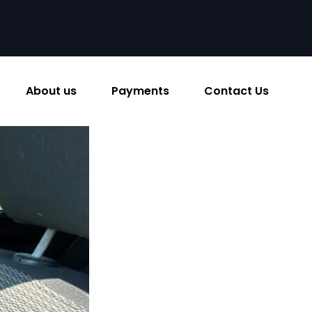
About us
Payments
Contact Us