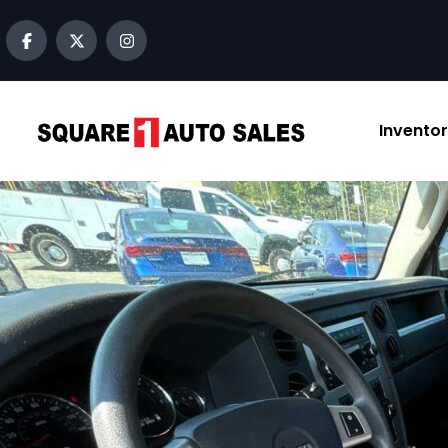
content
Invento