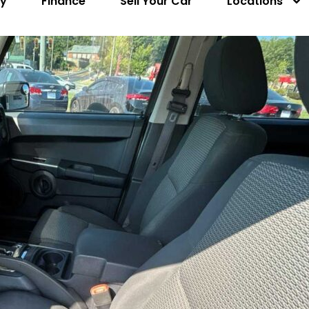
ry
Finance
Sell Your Car
Locations