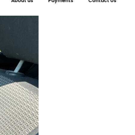
About us
Payments
Contact Us