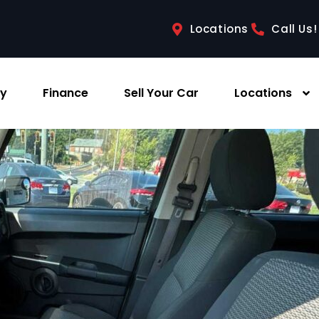
Locations
Call Us!
ry
Finance
Sell Your Car
Locations