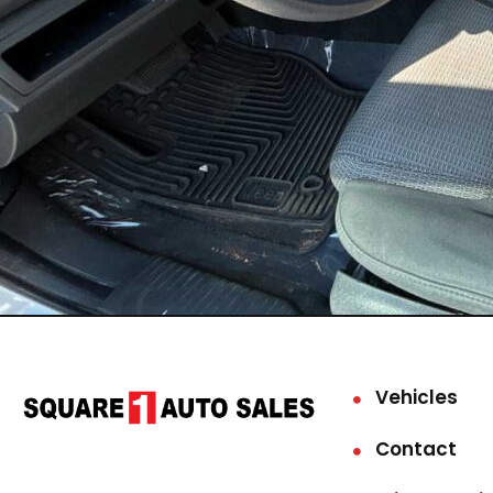
Vehicles
Contact