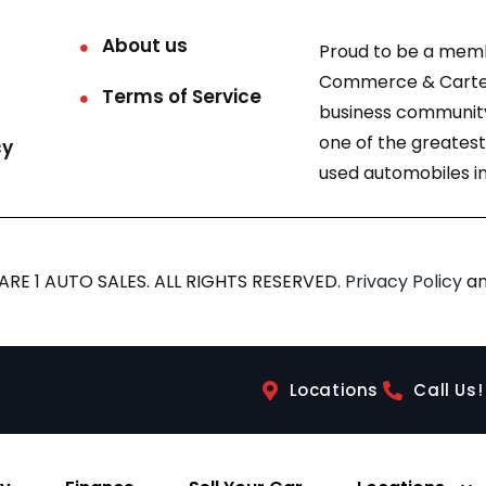
About us
Proud to be a mem
Commerce & Carter
Terms of Service
business community
one of the greatest
cy
used automobiles in
RE 1 AUTO SALES. ALL RIGHTS RESERVED.
Privacy Policy
a
Locations
Call Us!