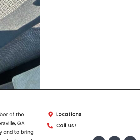
ber of the
Locations
sville, GA
Call Us!
 and to bring