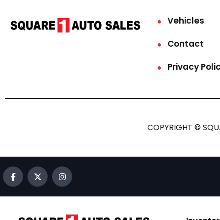
Vehicles
Contact
Privacy Poli
COPYRIGHT © SQUA