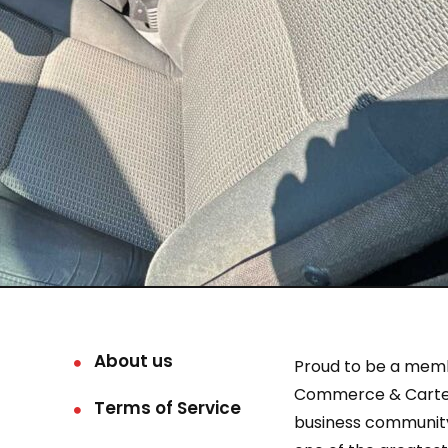
About us
Proud to be a mem
Commerce & Carter
Terms of Service
business community