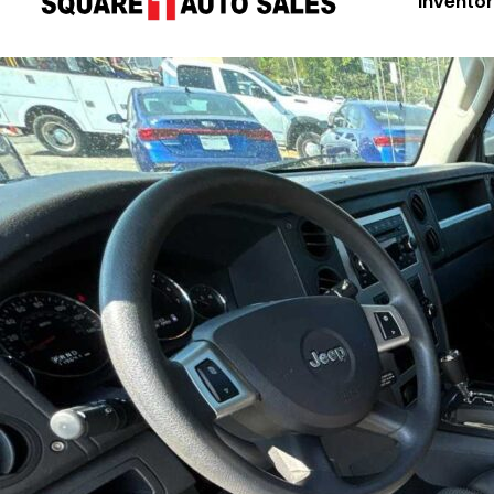
Invento