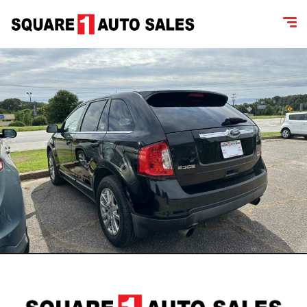
content