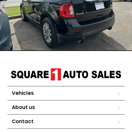
Vehicles
About us
Contact