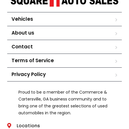
Vehicles
About us
Contact
Terms of Service
Privacy Policy
Proud to be a member of the Commerce &
Cartersville, GA business community and to
bring one of the greatest selections of used
automobiles in the region.
Locations