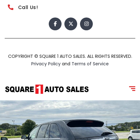
Call Us!
COPYRIGHT © SQUARE 1 AUTO SALES. ALL RIGHTS RESERVED.
Privacy Policy
and
Terms of Service