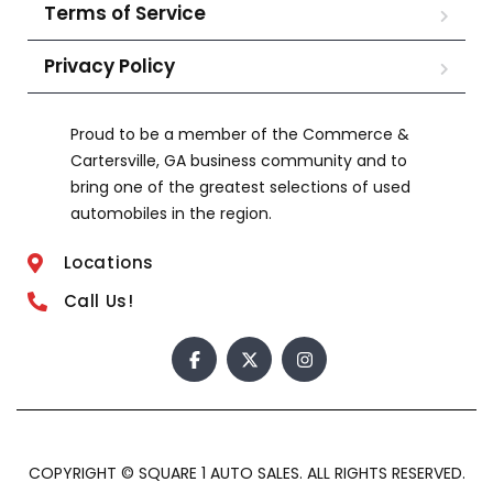
Terms of Service
Privacy Policy
Proud to be a member of the Commerce &
Cartersville, GA business community and to
bring one of the greatest selections of used
automobiles in the region.
Locations
Call Us!
COPYRIGHT © SQUARE 1 AUTO SALES. ALL RIGHTS RESERVED.