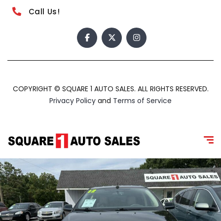
Call Us!
COPYRIGHT © SQUARE 1 AUTO SALES. ALL RIGHTS RESERVED.
Privacy Policy
and
Terms of Service