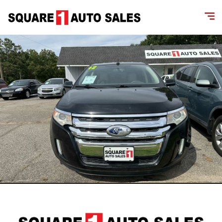
content