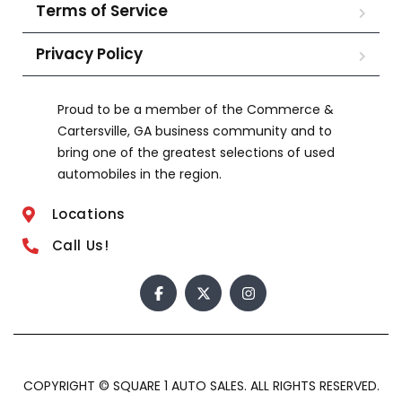
Terms of Service
Privacy Policy
Proud to be a member of the Commerce &
Cartersville, GA business community and to
bring one of the greatest selections of used
automobiles in the region.
Locations
Call Us!
COPYRIGHT © SQUARE 1 AUTO SALES. ALL RIGHTS RESERVED.