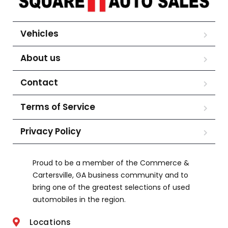
Vehicles
About us
Contact
Terms of Service
Privacy Policy
Proud to be a member of the Commerce &
Cartersville, GA business community and to
bring one of the greatest selections of used
automobiles in the region.
Locations