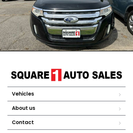
Vehicles
About us
Contact