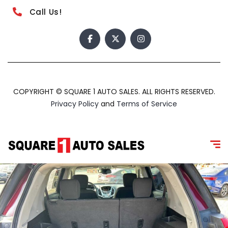
Call Us!
COPYRIGHT © SQUARE 1 AUTO SALES. ALL RIGHTS RESERVED.
Privacy Policy
and
Terms of Service