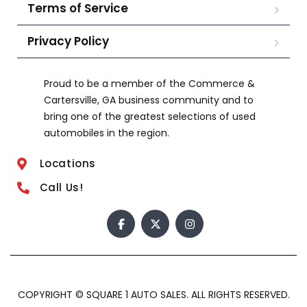
Terms of Service
Privacy Policy
Proud to be a member of the Commerce &
Cartersville, GA business community and to
bring one of the greatest selections of used
automobiles in the region.
Locations
Call Us!
COPYRIGHT © SQUARE 1 AUTO SALES. ALL RIGHTS RESERVED.