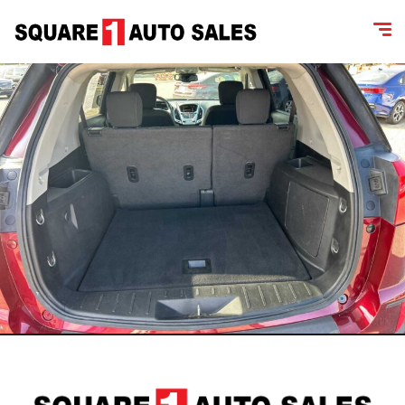
content