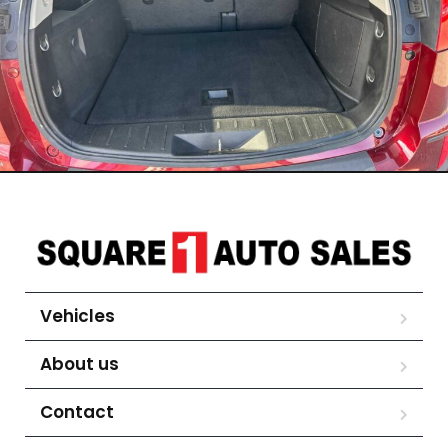
Vehicles
About us
Contact