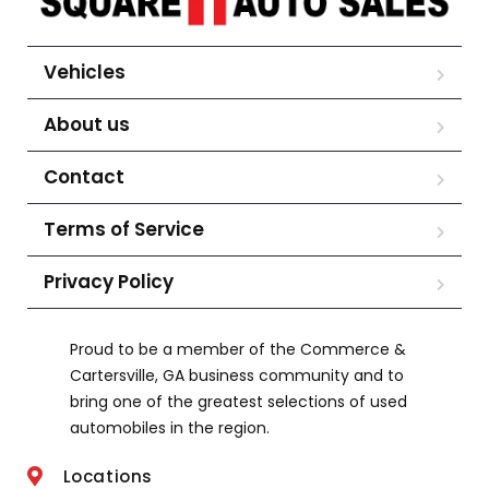
Vehicles
About us
Contact
Terms of Service
Privacy Policy
Proud to be a member of the Commerce &
Cartersville, GA business community and to
bring one of the greatest selections of used
automobiles in the region.
Locations