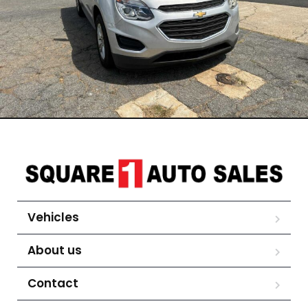
Vehicles
About us
Contact