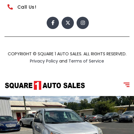
Call Us!
COPYRIGHT © SQUARE 1 AUTO SALES. ALL RIGHTS RESERVED.
Privacy Policy
and
Terms of Service