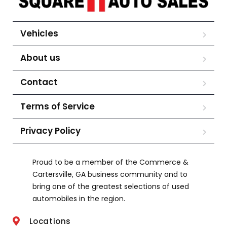
Vehicles
About us
Contact
Terms of Service
Privacy Policy
Proud to be a member of the Commerce &
Cartersville, GA business community and to
bring one of the greatest selections of used
automobiles in the region.
Locations