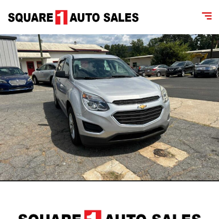
content