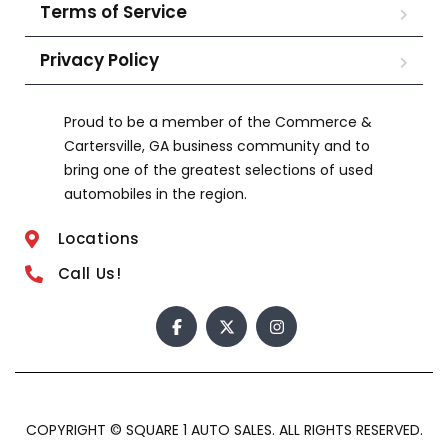
Terms of Service
Privacy Policy
Proud to be a member of the Commerce &
Cartersville, GA business community and to
bring one of the greatest selections of used
automobiles in the region.
Locations
Call Us!
COPYRIGHT © SQUARE 1 AUTO SALES. ALL RIGHTS RESERVED.