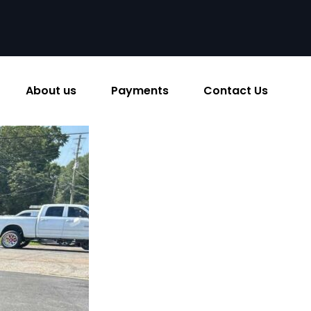
About us
Payments
Contact Us