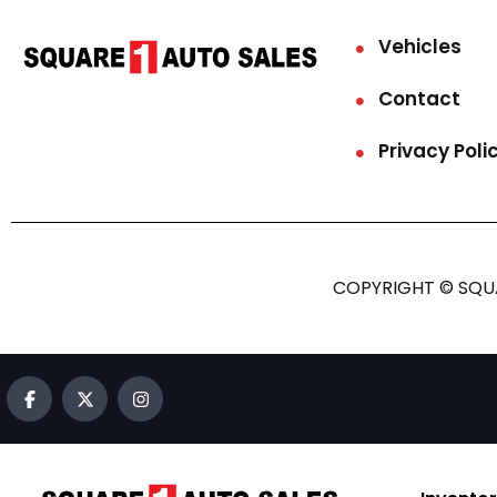
Vehicles
Contact
Privacy Poli
COPYRIGHT © SQUA