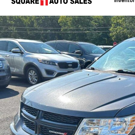
Invento