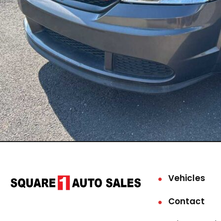
Vehicles
Contact