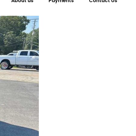
About us
Payments
Contact Us