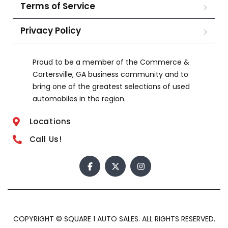
Terms of Service
Privacy Policy
Proud to be a member of the Commerce &
Cartersville, GA business community and to
bring one of the greatest selections of used
automobiles in the region.
Locations
Call Us!
COPYRIGHT © SQUARE 1 AUTO SALES. ALL RIGHTS RESERVED.