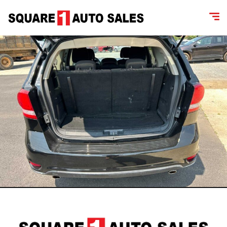
content