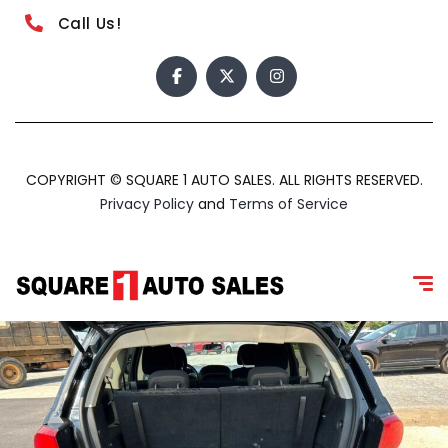
Call Us!
COPYRIGHT © SQUARE 1 AUTO SALES. ALL RIGHTS RESERVED.
Privacy Policy
and
Terms of Service