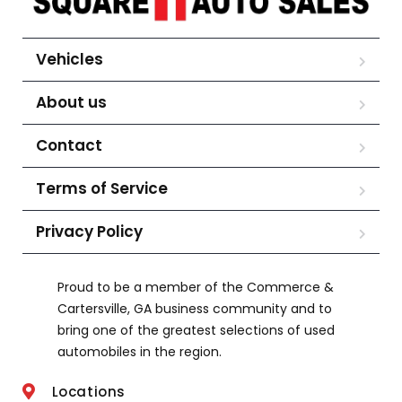
Vehicles
About us
Contact
Terms of Service
Privacy Policy
Proud to be a member of the Commerce &
Cartersville, GA business community and to
bring one of the greatest selections of used
automobiles in the region.
Locations