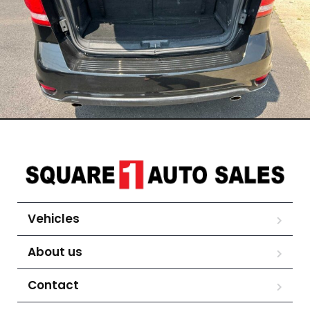
Vehicles
About us
Contact