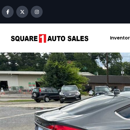
content
Invento