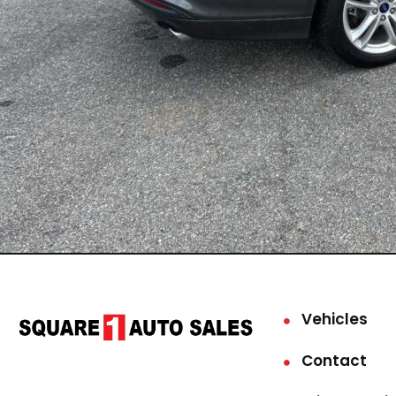
Vehicles
Contact