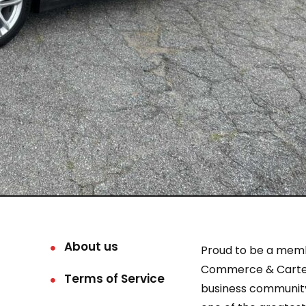
About us
Proud to be a mem
Commerce & Carter
Terms of Service
business community