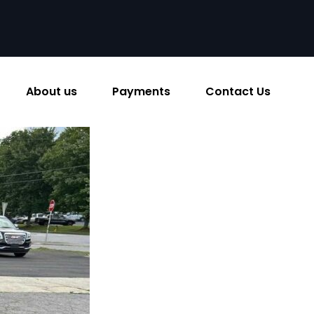
About us
Payments
Contact Us