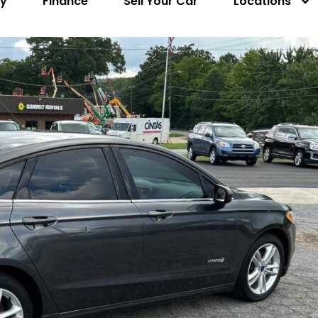
ry
Finance
Sell Your Car
Locations