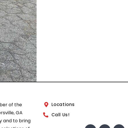
ber of the
Locations
sville, GA
Call Us!
 and to bring