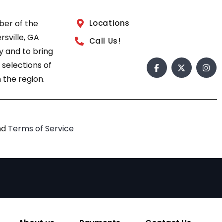
ber of the
Locations
sville, GA
Call Us!
 and to bring
 selections of
 the region.
nd
Terms of Service