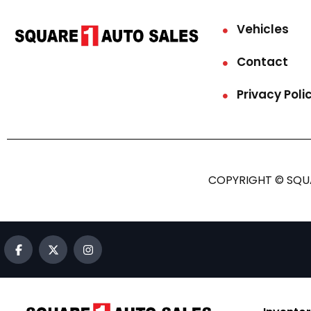
Vehicles
Contact
Privacy Poli
COPYRIGHT © SQUA