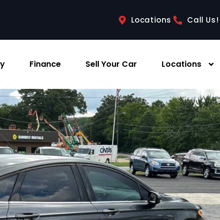
Locations
Call Us!
ry
Finance
Sell Your Car
Locations