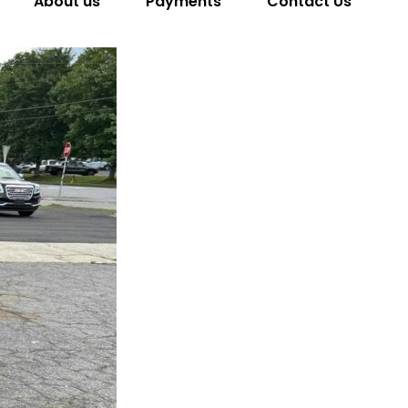
About us
Payments
Contact Us