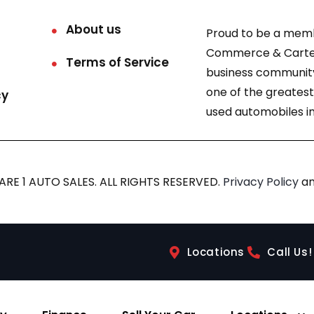
About us
Proud to be a mem
Commerce & Carter
Terms of Service
business community
one of the greatest
cy
used automobiles in
RE 1 AUTO SALES. ALL RIGHTS RESERVED.
Privacy Policy
a
Locations
Call Us!