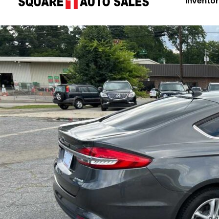
Invento