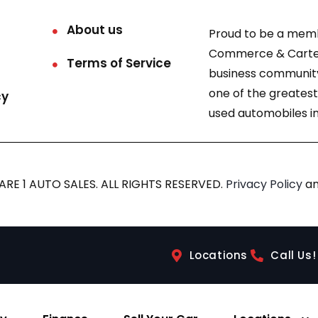
About us
Proud to be a mem
Commerce & Carter
Terms of Service
business community
one of the greatest
cy
used automobiles in
RE 1 AUTO SALES. ALL RIGHTS RESERVED.
Privacy Policy
a
Locations
Call Us!