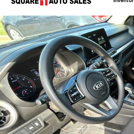
Invento