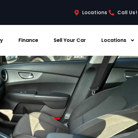
Locations
Call Us!
ry
Finance
Sell Your Car
Locations