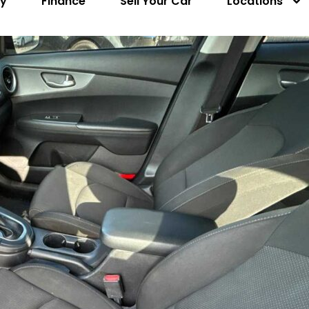
ry
Finance
Sell Your Car
Locations