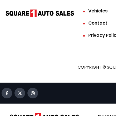
Vehicles
Contact
Privacy Poli
COPYRIGHT © SQUA