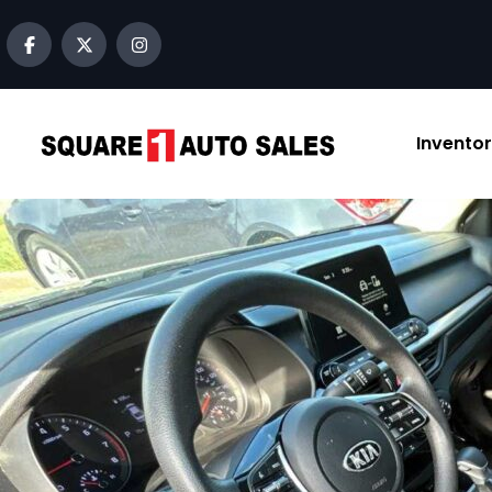
content
Invento