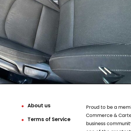
About us
Proud to be a mem
Commerce & Carter
Terms of Service
business community