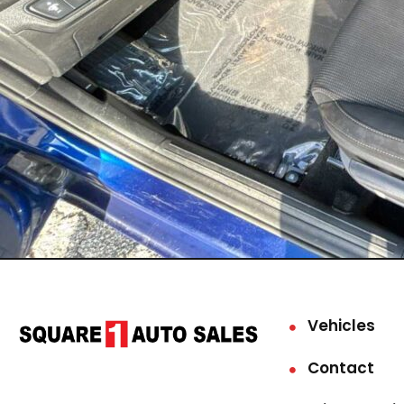
Vehicles
Contact