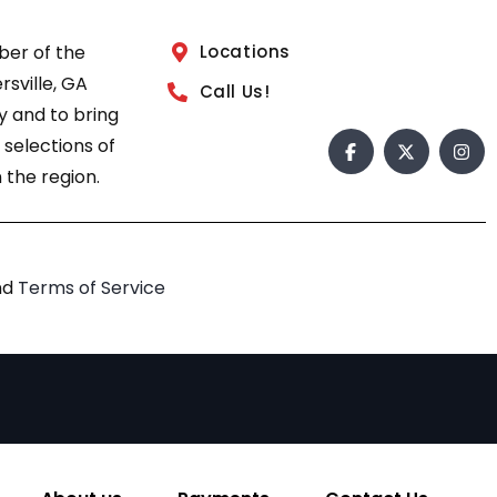
ber of the
Locations
sville, GA
Call Us!
 and to bring
 selections of
 the region.
nd
Terms of Service