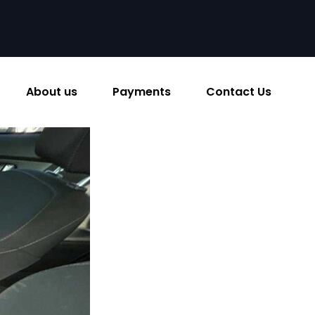
About us
Payments
Contact Us