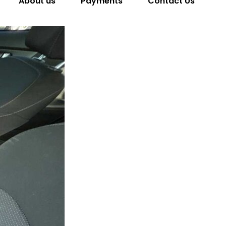
About us
Payments
Contact Us