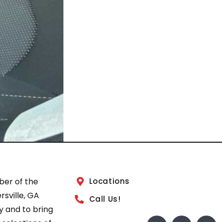
ber of the
Locations
sville, GA
Call Us!
 and to bring