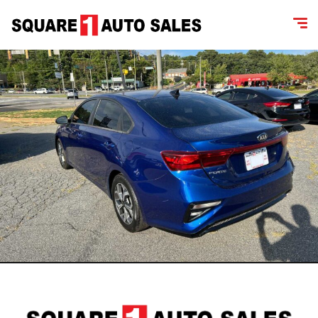
content