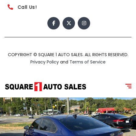
Call Us!
COPYRIGHT © SQUARE 1 AUTO SALES. ALL RIGHTS RESERVED.
Privacy Policy
and
Terms of Service