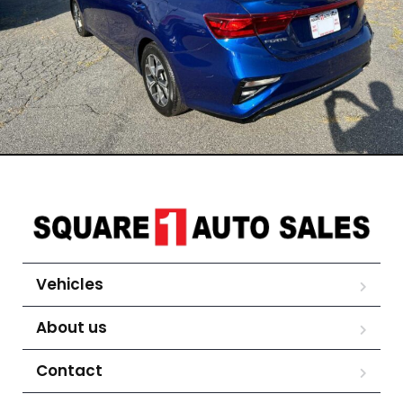
Vehicles
About us
Contact