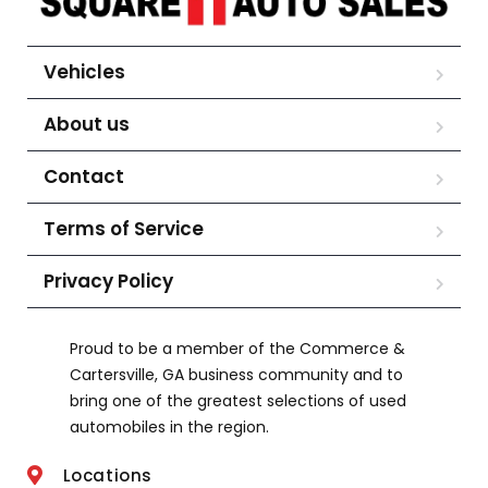
Vehicles
About us
Contact
Terms of Service
Privacy Policy
Proud to be a member of the Commerce &
Cartersville, GA business community and to
bring one of the greatest selections of used
automobiles in the region.
Locations