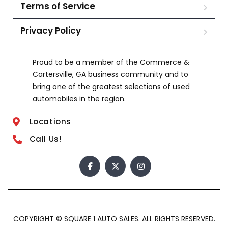
Terms of Service
Privacy Policy
Proud to be a member of the Commerce &
Cartersville, GA business community and to
bring one of the greatest selections of used
automobiles in the region.
Locations
Call Us!
COPYRIGHT © SQUARE 1 AUTO SALES. ALL RIGHTS RESERVED.