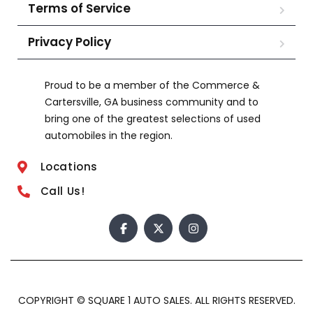
Terms of Service
Privacy Policy
Proud to be a member of the Commerce &
Cartersville, GA business community and to
bring one of the greatest selections of used
automobiles in the region.
Locations
Call Us!
COPYRIGHT © SQUARE 1 AUTO SALES. ALL RIGHTS RESERVED.