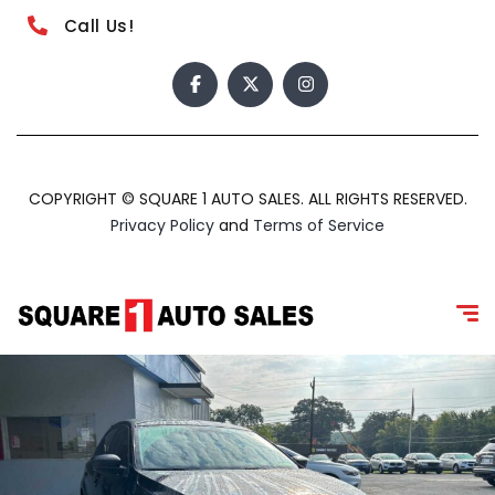
Call Us!
COPYRIGHT © SQUARE 1 AUTO SALES. ALL RIGHTS RESERVED.
Privacy Policy
and
Terms of Service