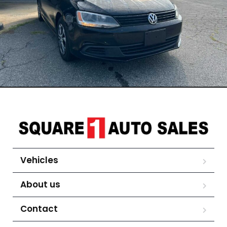
Vehicles
About us
Contact