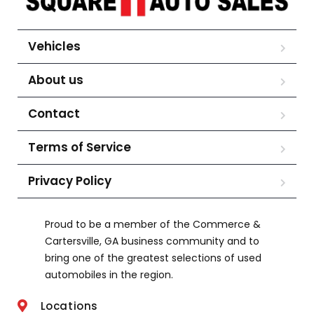
Vehicles
About us
Contact
Terms of Service
Privacy Policy
Proud to be a member of the Commerce &
Cartersville, GA business community and to
bring one of the greatest selections of used
automobiles in the region.
Locations