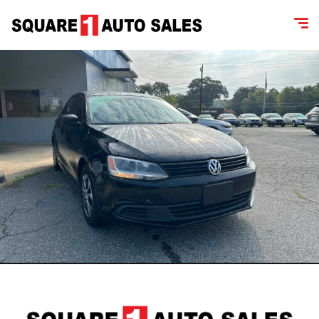
content