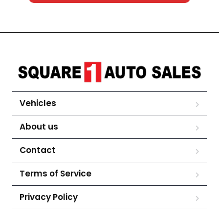
Vehicles
About us
Contact
Terms of Service
Privacy Policy