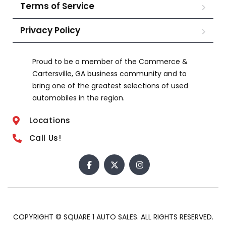
Terms of Service
Privacy Policy
Proud to be a member of the Commerce &
Cartersville, GA business community and to
bring one of the greatest selections of used
automobiles in the region.
Locations
Call Us!
COPYRIGHT © SQUARE 1 AUTO SALES. ALL RIGHTS RESERVED.