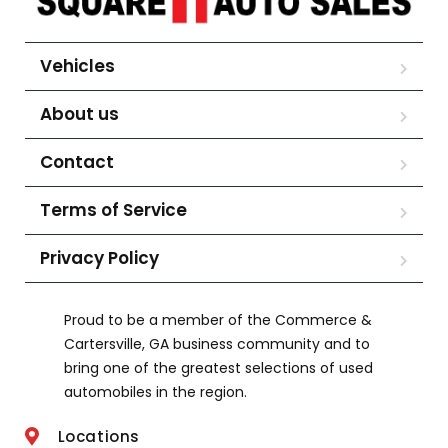
Vehicles
About us
Contact
Terms of Service
Privacy Policy
Proud to be a member of the Commerce &
Cartersville, GA business community and to
bring one of the greatest selections of used
automobiles in the region.
Locations