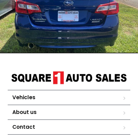
Vehicles
About us
Contact