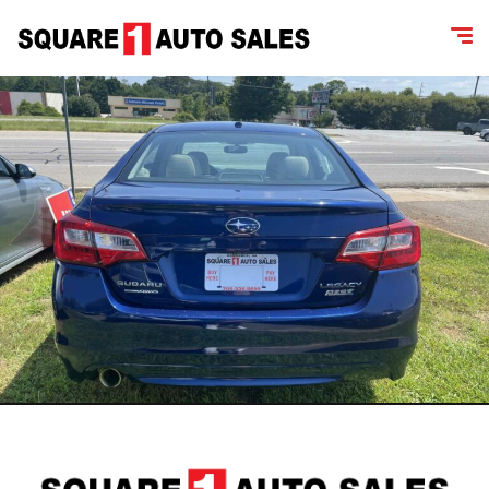
content