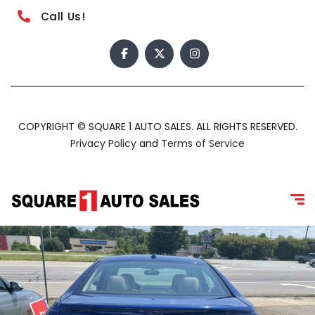
Call Us!
COPYRIGHT © SQUARE 1 AUTO SALES. ALL RIGHTS RESERVED.
Privacy Policy
and
Terms of Service