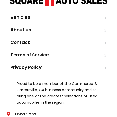
Vehicles
About us
Contact
Terms of Service
Privacy Policy
Proud to be a member of the Commerce &
Cartersville, GA business community and to
bring one of the greatest selections of used
automobiles in the region.
Locations