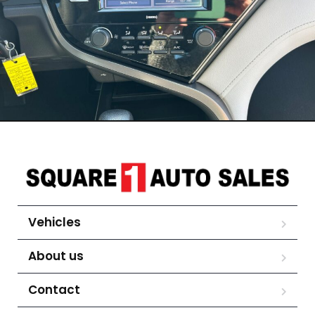
Vehicles
About us
Contact