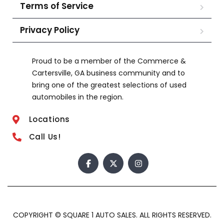
Terms of Service
Privacy Policy
Proud to be a member of the Commerce &
Cartersville, GA business community and to
bring one of the greatest selections of used
automobiles in the region.
Locations
Call Us!
COPYRIGHT © SQUARE 1 AUTO SALES. ALL RIGHTS RESERVED.