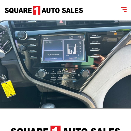
content