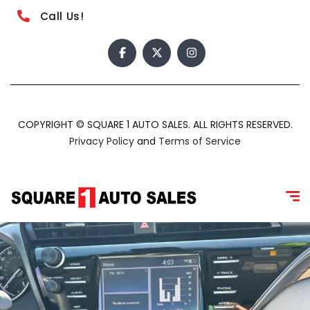
Call Us!
COPYRIGHT © SQUARE 1 AUTO SALES. ALL RIGHTS RESERVED.
Privacy Policy
and
Terms of Service