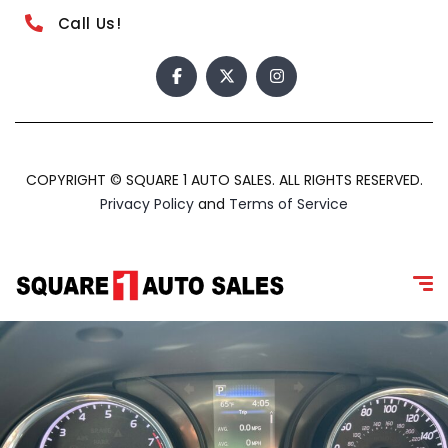
Call Us!
COPYRIGHT © SQUARE 1 AUTO SALES. ALL RIGHTS RESERVED.
Privacy Policy
and
Terms of Service