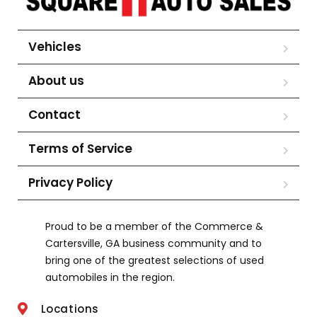
Vehicles
About us
Contact
Terms of Service
Privacy Policy
Proud to be a member of the Commerce &
Cartersville, GA business community and to
bring one of the greatest selections of used
automobiles in the region.
Locations