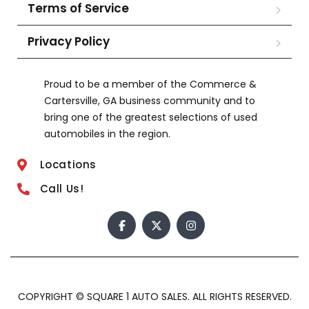
Terms of Service
Privacy Policy
Proud to be a member of the Commerce &
Cartersville, GA business community and to
bring one of the greatest selections of used
automobiles in the region.
Locations
Call Us!
COPYRIGHT © SQUARE 1 AUTO SALES. ALL RIGHTS RESERVED.