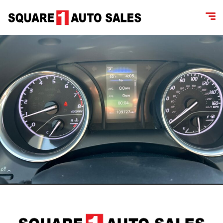
content