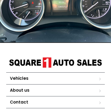
Vehicles
About us
Contact