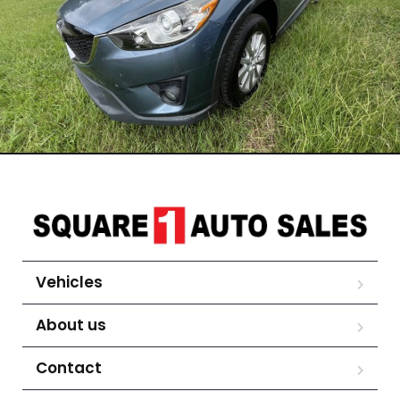
Vehicles
About us
Contact