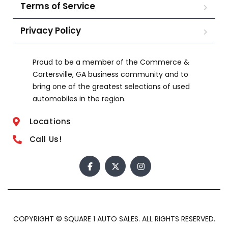
Terms of Service
Privacy Policy
Proud to be a member of the Commerce &
Cartersville, GA business community and to
bring one of the greatest selections of used
automobiles in the region.
Locations
Call Us!
COPYRIGHT © SQUARE 1 AUTO SALES. ALL RIGHTS RESERVED.