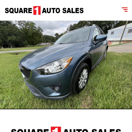
content