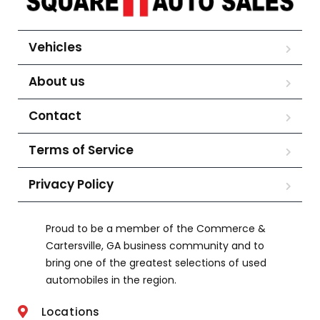
Vehicles
About us
Contact
Terms of Service
Privacy Policy
Proud to be a member of the Commerce &
Cartersville, GA business community and to
bring one of the greatest selections of used
automobiles in the region.
Locations