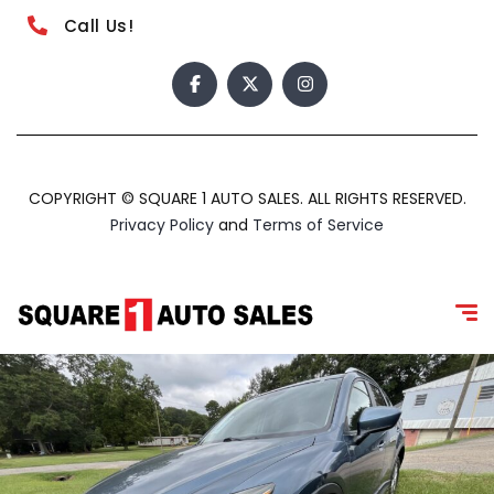
Call Us!
COPYRIGHT © SQUARE 1 AUTO SALES. ALL RIGHTS RESERVED.
Privacy Policy
and
Terms of Service