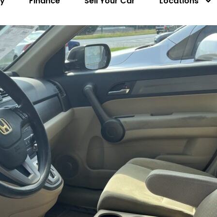
ry
Finance
Sell Your Car
Locations