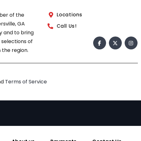
ber of the
Locations
sville, GA
Call Us!
 and to bring
 selections of
 the region.
nd
Terms of Service