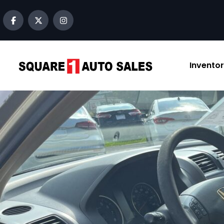
content
Invento