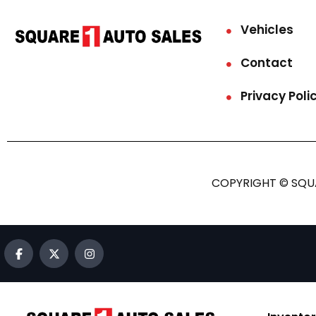
Vehicles
Contact
Privacy Poli
COPYRIGHT © SQUA