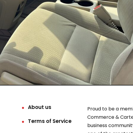
About us
Proud to be a mem
Commerce & Carter
Terms of Service
business community