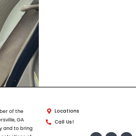
ber of the
Locations
sville, GA
Call Us!
 and to bring