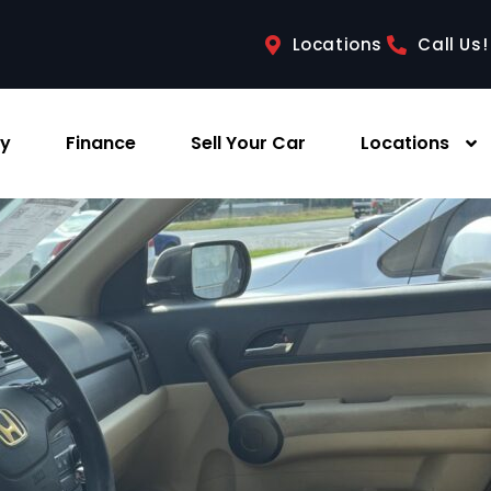
Locations
Call Us!
ry
Finance
Sell Your Car
Locations