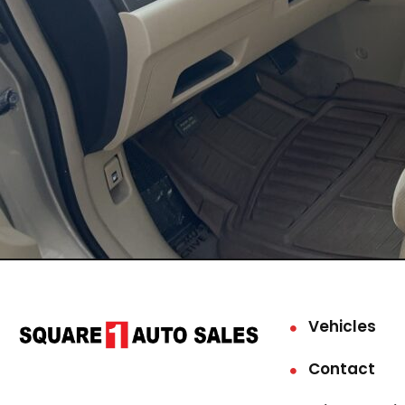
Vehicles
Contact