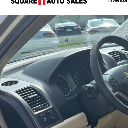
Invento