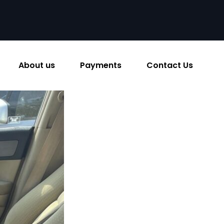
About us
Payments
Contact Us