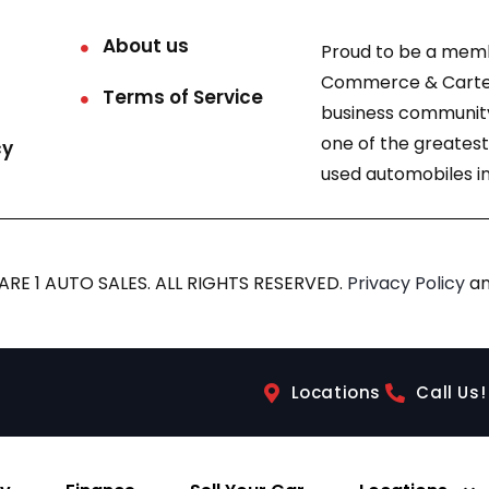
About us
Proud to be a mem
Commerce & Carter
Terms of Service
business community
one of the greatest
cy
used automobiles in
RE 1 AUTO SALES. ALL RIGHTS RESERVED.
Privacy Policy
a
Locations
Call Us!