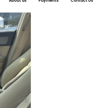
About us
Payments
Contact Us