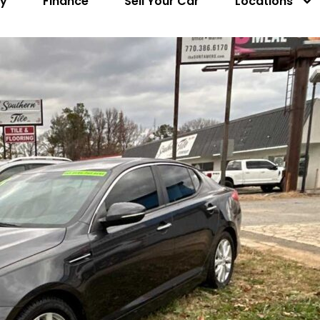
ry
Finance
Sell Your Car
Locations