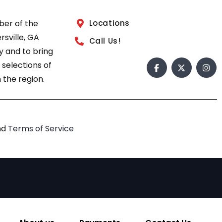
ber of the
Locations
sville, GA
Call Us!
 and to bring
 selections of
 the region.
nd
Terms of Service