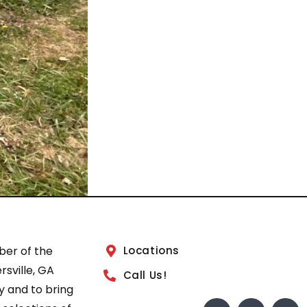
ber of the
Locations
sville, GA
Call Us!
 and to bring