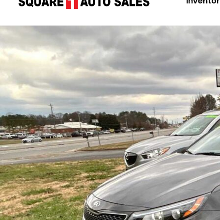
Invento