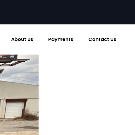
About us
Payments
Contact Us