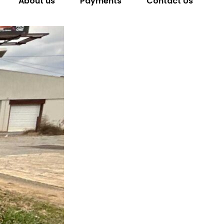
About us
Payments
Contact Us