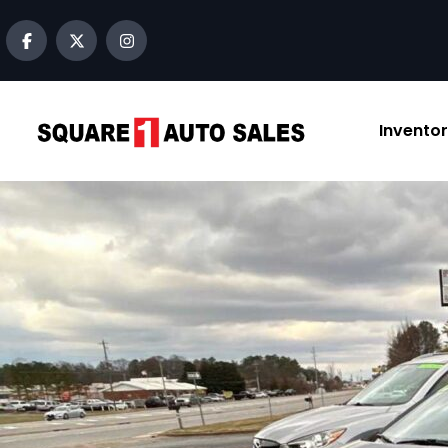
content
Invento