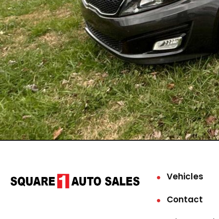
Vehicles
Contact