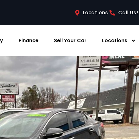
Locations
Call Us!
ry
Finance
Sell Your Car
Locations