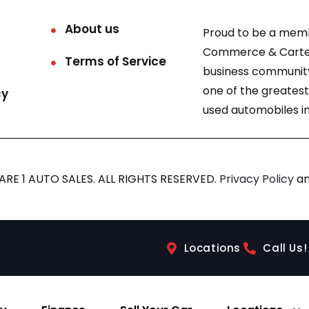
About us
Proud to be a mem
Commerce & Carter
Terms of Service
business community
one of the greatest
cy
used automobiles in
RE 1 AUTO SALES. ALL RIGHTS RESERVED.
Privacy Policy
a
Locations
Call Us!