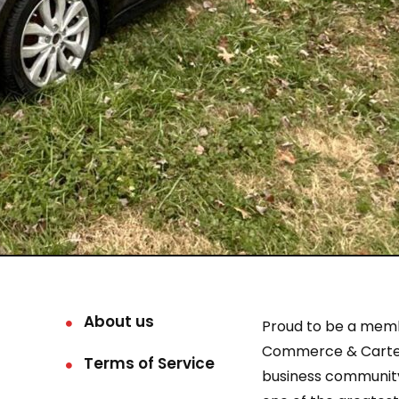
About us
Proud to be a mem
Commerce & Carter
Terms of Service
business community