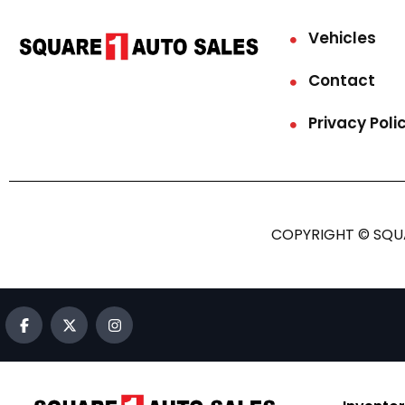
Vehicles
Contact
Privacy Poli
COPYRIGHT © SQUA