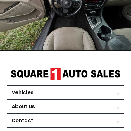
Vehicles
About us
Contact