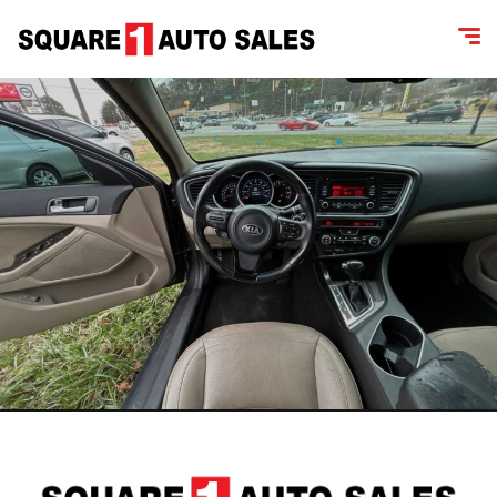
content