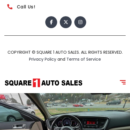
Call Us!
COPYRIGHT © SQUARE 1 AUTO SALES. ALL RIGHTS RESERVED.
Privacy Policy
and
Terms of Service