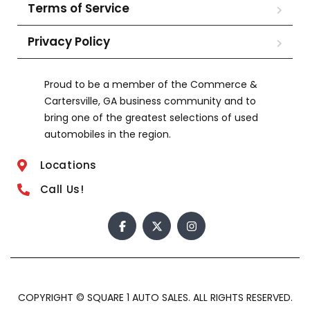
Terms of Service
Privacy Policy
Proud to be a member of the Commerce &
Cartersville, GA business community and to
bring one of the greatest selections of used
automobiles in the region.
Locations
Call Us!
COPYRIGHT © SQUARE 1 AUTO SALES. ALL RIGHTS RESERVED.