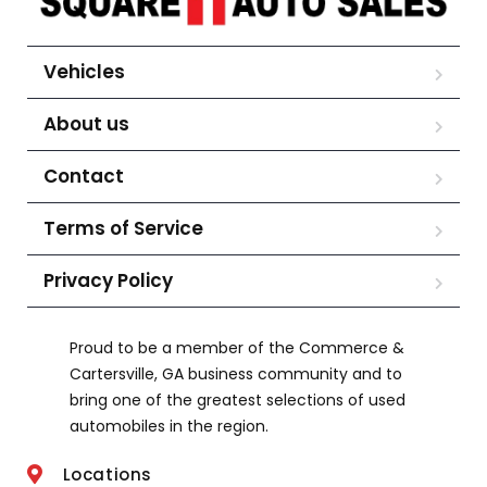
Vehicles
About us
Contact
Terms of Service
Privacy Policy
Proud to be a member of the Commerce &
Cartersville, GA business community and to
bring one of the greatest selections of used
automobiles in the region.
Locations