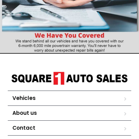
Vehicles
About us
Contact