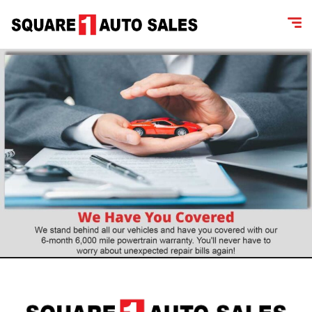
content