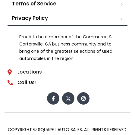
Terms of Service
Privacy Policy
Proud to be a member of the Commerce &
Cartersville, GA business community and to
bring one of the greatest selections of used
automobiles in the region.
Locations
Call Us!
COPYRIGHT © SQUARE 1 AUTO SALES. ALL RIGHTS RESERVED.