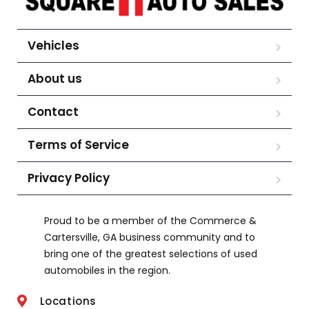
Vehicles
About us
Contact
Terms of Service
Privacy Policy
Proud to be a member of the Commerce &
Cartersville, GA business community and to
bring one of the greatest selections of used
automobiles in the region.
Locations