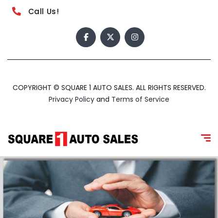
Call Us!
COPYRIGHT © SQUARE 1 AUTO SALES. ALL RIGHTS RESERVED.
Privacy Policy
and
Terms of Service