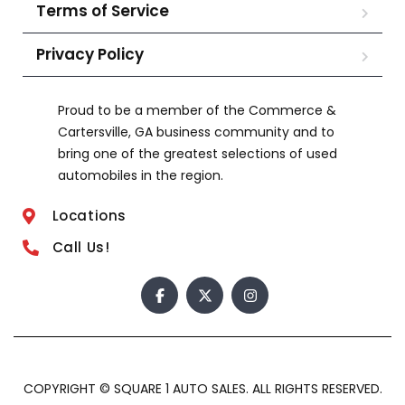
Terms of Service
Privacy Policy
Proud to be a member of the Commerce &
Cartersville, GA business community and to
bring one of the greatest selections of used
automobiles in the region.
Locations
Call Us!
COPYRIGHT © SQUARE 1 AUTO SALES. ALL RIGHTS RESERVED.