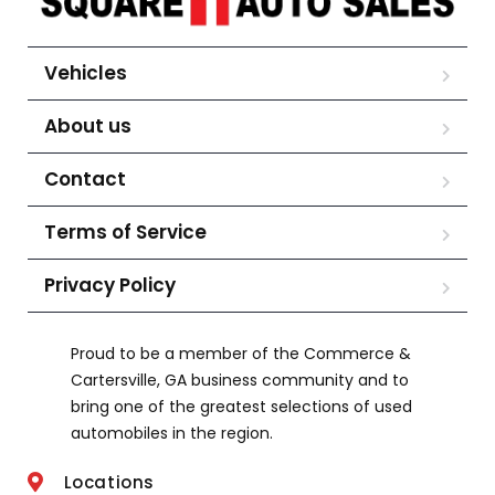
Vehicles
About us
Contact
Terms of Service
Privacy Policy
Proud to be a member of the Commerce &
Cartersville, GA business community and to
bring one of the greatest selections of used
automobiles in the region.
Locations