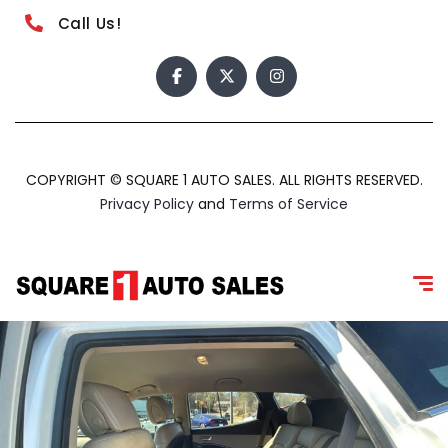
Call Us!
COPYRIGHT © SQUARE 1 AUTO SALES. ALL RIGHTS RESERVED.
Privacy Policy
and
Terms of Service