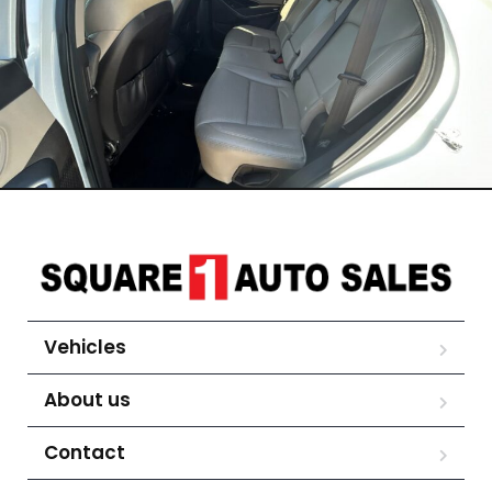
Vehicles
About us
Contact