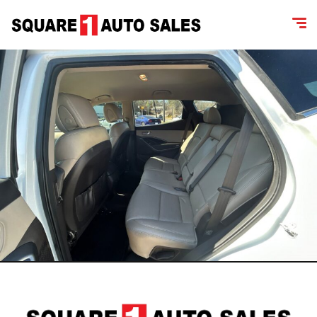
content