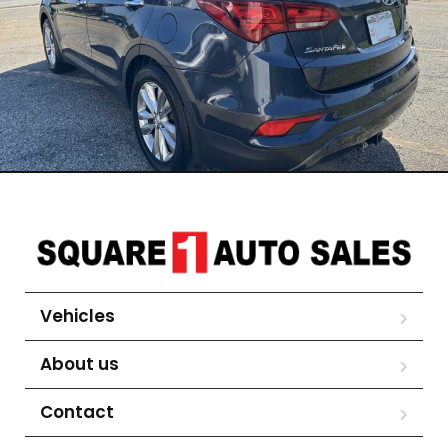
Vehicles
About us
Contact