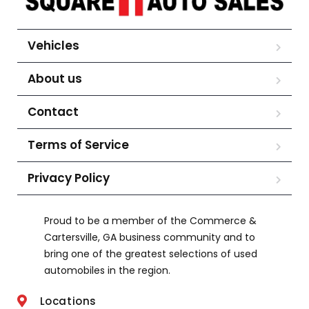
Vehicles
About us
Contact
Terms of Service
Privacy Policy
Proud to be a member of the Commerce &
Cartersville, GA business community and to
bring one of the greatest selections of used
automobiles in the region.
Locations