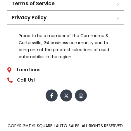
Terms of Service
Privacy Policy
Proud to be a member of the Commerce &
Cartersville, GA business community and to
bring one of the greatest selections of used
automobiles in the region.
Locations
Call Us!
COPYRIGHT © SQUARE 1 AUTO SALES. ALL RIGHTS RESERVED.