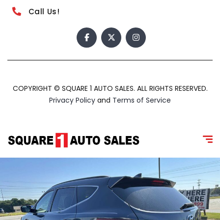
Call Us!
COPYRIGHT © SQUARE 1 AUTO SALES. ALL RIGHTS RESERVED.
Privacy Policy
and
Terms of Service