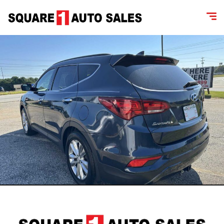
content