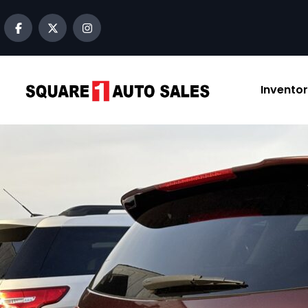
content
Invento