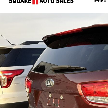
Invento