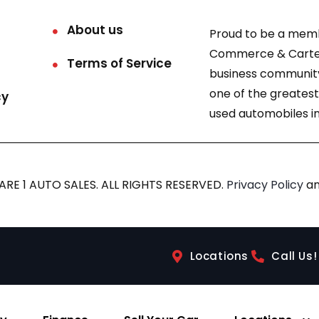
About us
Proud to be a mem
Commerce & Carter
Terms of Service
business community
one of the greatest
cy
used automobiles in
RE 1 AUTO SALES. ALL RIGHTS RESERVED.
Privacy Policy
a
Locations
Call Us!