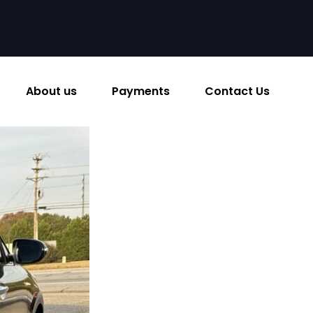
About us
Payments
Contact Us