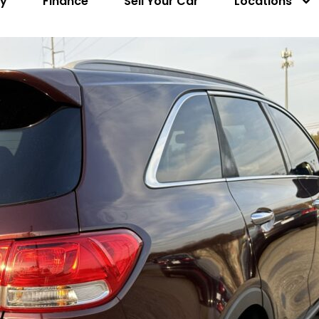
ry
Finance
Sell Your Car
Locations