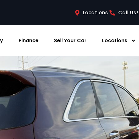
Locations
Call Us!
ry
Finance
Sell Your Car
Locations