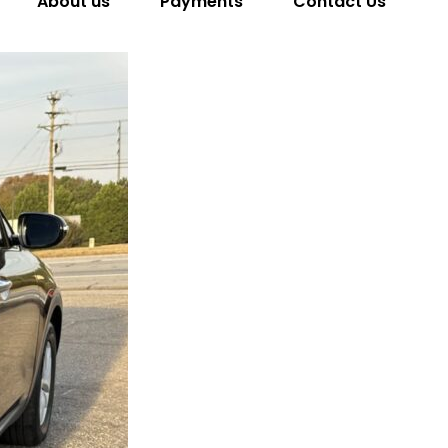
About us
Payments
Contact Us