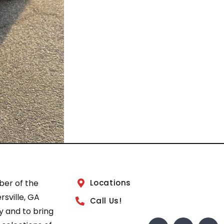
ber of the
Locations
sville, GA
Call Us!
 and to bring