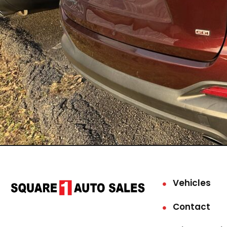
Vehicles
Contact