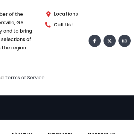
ber of the
Locations
sville, GA
Call Us!
 and to bring
 selections of
 the region.
nd
Terms of Service