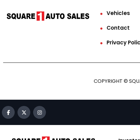
Vehicles
Contact
Privacy Poli
COPYRIGHT © SQUA