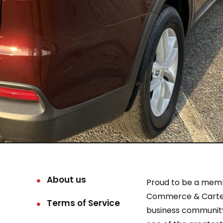
About us
Proud to be a mem
Commerce & Carter
Terms of Service
business community