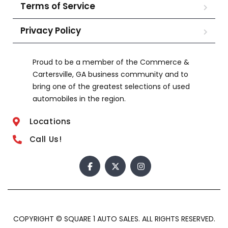
Terms of Service
Privacy Policy
Proud to be a member of the Commerce &
Cartersville, GA business community and to
bring one of the greatest selections of used
automobiles in the region.
Locations
Call Us!
COPYRIGHT © SQUARE 1 AUTO SALES. ALL RIGHTS RESERVED.