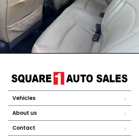
Vehicles
About us
Contact