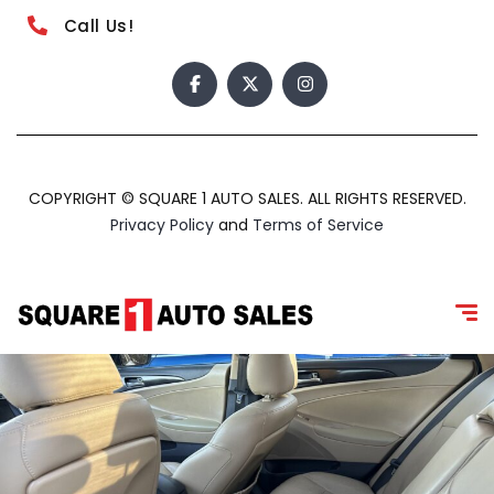
Call Us!
COPYRIGHT © SQUARE 1 AUTO SALES. ALL RIGHTS RESERVED.
Privacy Policy
and
Terms of Service