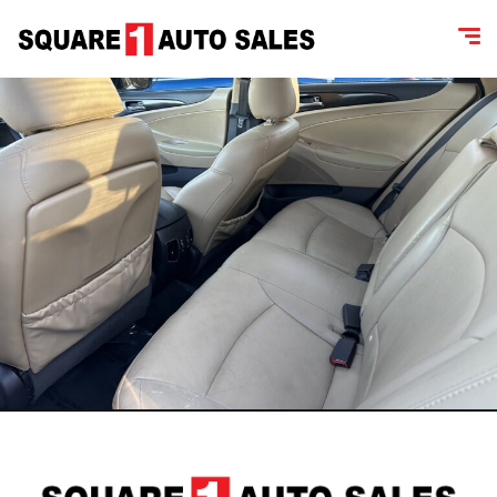
content