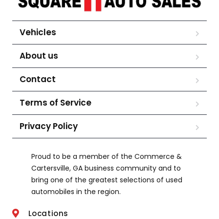
Vehicles
About us
Contact
Terms of Service
Privacy Policy
Proud to be a member of the Commerce &
Cartersville, GA business community and to
bring one of the greatest selections of used
automobiles in the region.
Locations