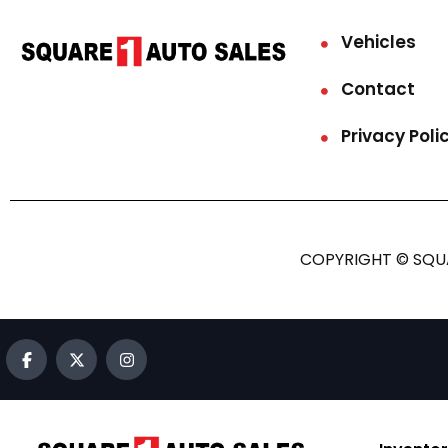
Vehicles
Contact
Privacy Poli
COPYRIGHT © SQUA