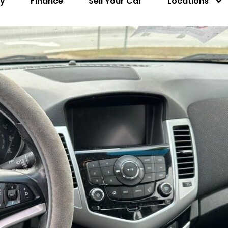
ry
Finance
Sell Your Car
Locations