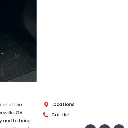
ber of the
Locations
sville, GA
Call Us!
 and to bring