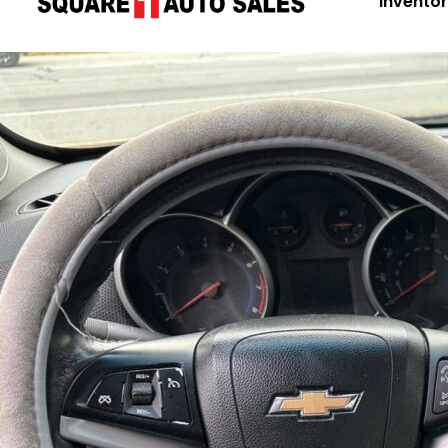
Invento