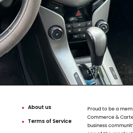
About us
Proud to be a mem
Commerce & Carter
Terms of Service
business community