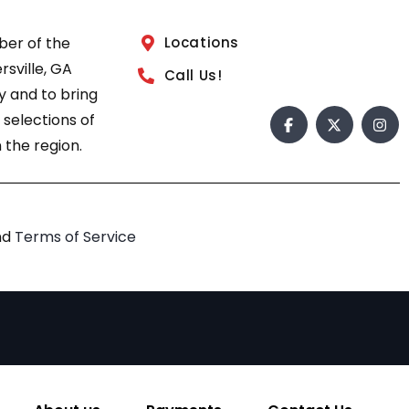
ber of the
Locations
sville, GA
Call Us!
 and to bring
 selections of
 the region.
nd
Terms of Service