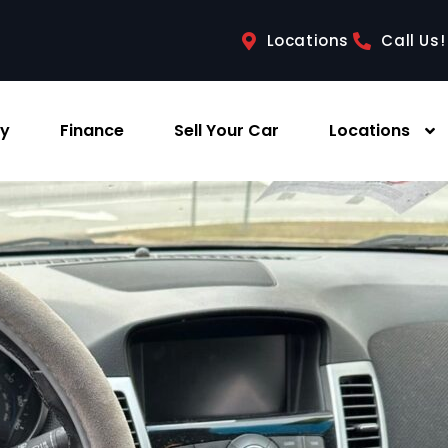
Locations
Call Us!
ry
Finance
Sell Your Car
Locations