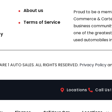
About us
Proud to be a mem
Commerce & Carter
Terms of Service
business community
one of the greatest
cy
used automobiles in
RE 1 AUTO SALES. ALL RIGHTS RESERVED.
Privacy Policy
a
Locations
Call Us!