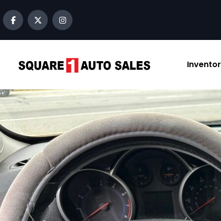
content
Invento