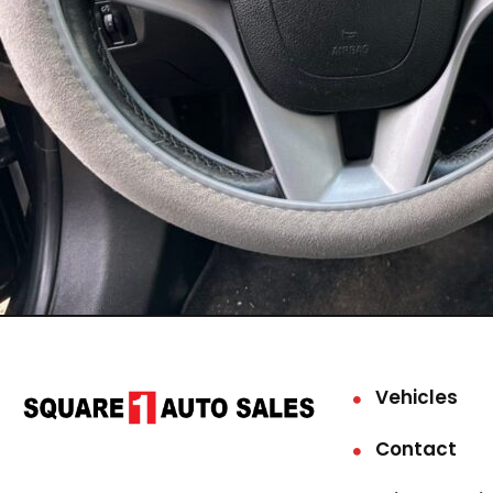
Vehicles
Contact