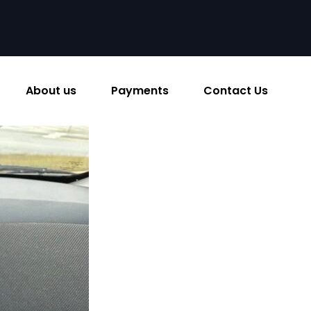
About us
Payments
Contact Us