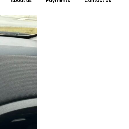
About us
Payments
Contact Us