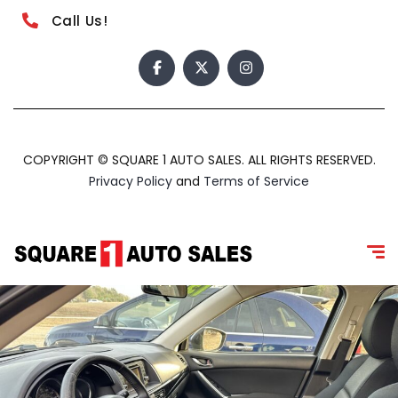
Call Us!
COPYRIGHT © SQUARE 1 AUTO SALES. ALL RIGHTS RESERVED.
Privacy Policy
and
Terms of Service