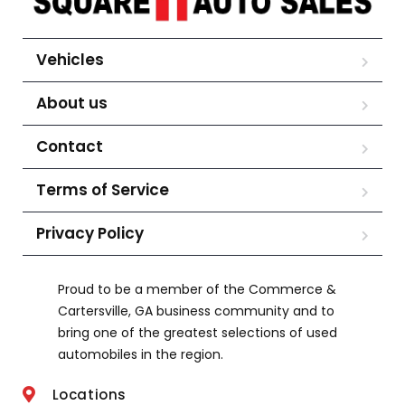
Vehicles
About us
Contact
Terms of Service
Privacy Policy
Proud to be a member of the Commerce &
Cartersville, GA business community and to
bring one of the greatest selections of used
automobiles in the region.
Locations