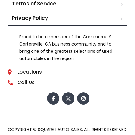
Terms of Service
Privacy Policy
Proud to be a member of the Commerce &
Cartersville, GA business community and to
bring one of the greatest selections of used
automobiles in the region.
Locations
Call Us!
COPYRIGHT © SQUARE 1 AUTO SALES. ALL RIGHTS RESERVED.