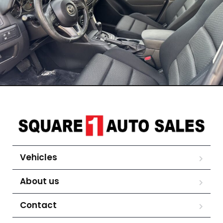
Vehicles
About us
Contact