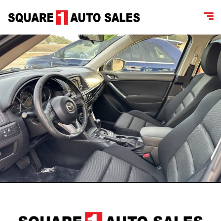
content