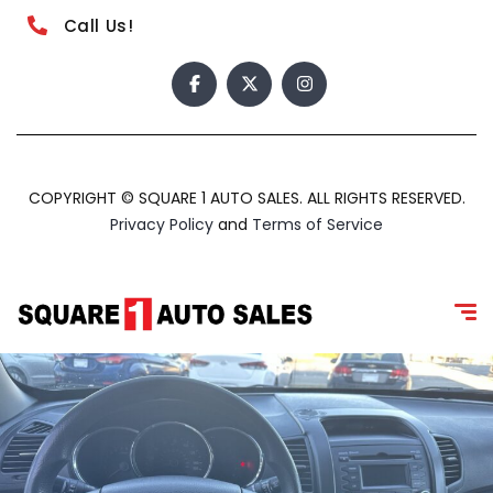
Call Us!
COPYRIGHT © SQUARE 1 AUTO SALES. ALL RIGHTS RESERVED.
Privacy Policy
and
Terms of Service