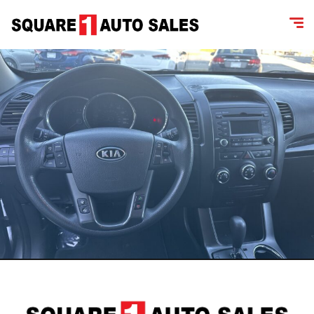
content