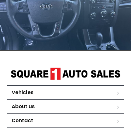
Vehicles
About us
Contact