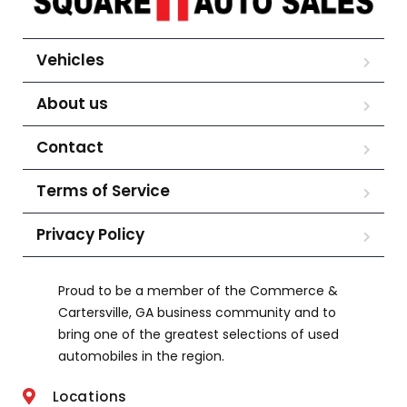
Vehicles
About us
Contact
Terms of Service
Privacy Policy
Proud to be a member of the Commerce &
Cartersville, GA business community and to
bring one of the greatest selections of used
automobiles in the region.
Locations