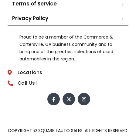
Terms of Service
Privacy Policy
Proud to be a member of the Commerce &
Cartersville, GA business community and to
bring one of the greatest selections of used
automobiles in the region.
Locations
Call Us!
COPYRIGHT © SQUARE 1 AUTO SALES. ALL RIGHTS RESERVED.