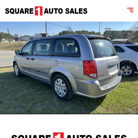
content