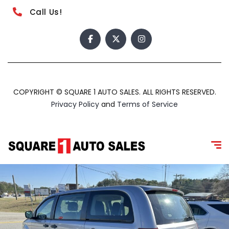
Call Us!
COPYRIGHT © SQUARE 1 AUTO SALES. ALL RIGHTS RESERVED.
Privacy Policy
and
Terms of Service