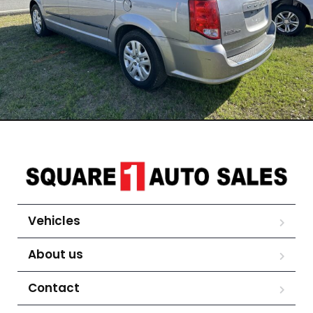
Vehicles
About us
Contact