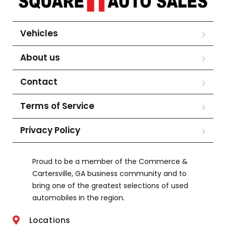
Vehicles
About us
Contact
Terms of Service
Privacy Policy
Proud to be a member of the Commerce &
Cartersville, GA business community and to
bring one of the greatest selections of used
automobiles in the region.
Locations