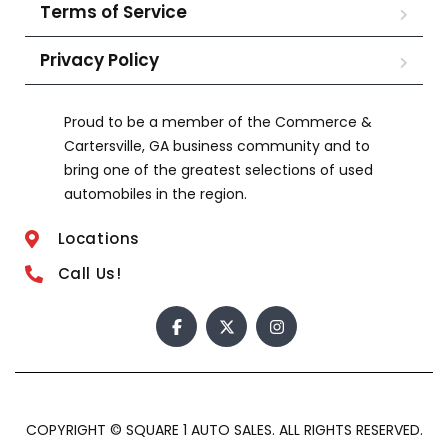
Terms of Service
Privacy Policy
Proud to be a member of the Commerce &
Cartersville, GA business community and to
bring one of the greatest selections of used
automobiles in the region.
Locations
Call Us!
COPYRIGHT © SQUARE 1 AUTO SALES. ALL RIGHTS RESERVED.