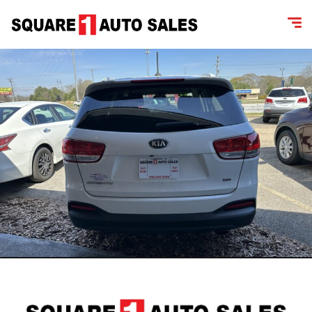
content