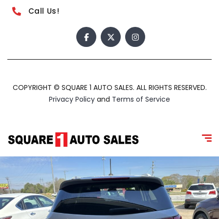
Call Us!
COPYRIGHT © SQUARE 1 AUTO SALES. ALL RIGHTS RESERVED.
Privacy Policy
and
Terms of Service