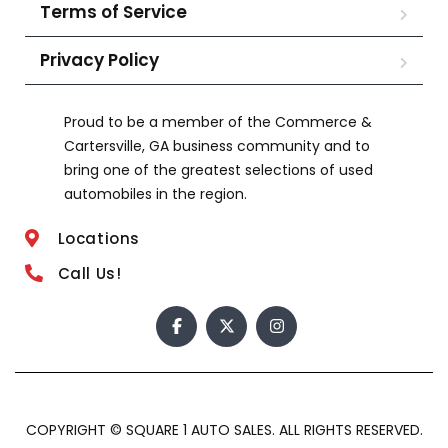
Terms of Service
Privacy Policy
Proud to be a member of the Commerce &
Cartersville, GA business community and to
bring one of the greatest selections of used
automobiles in the region.
Locations
Call Us!
COPYRIGHT © SQUARE 1 AUTO SALES. ALL RIGHTS RESERVED.