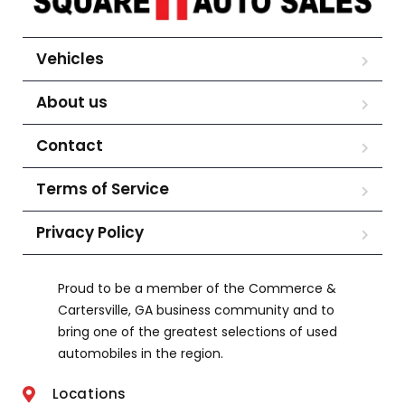
Vehicles
About us
Contact
Terms of Service
Privacy Policy
Proud to be a member of the Commerce &
Cartersville, GA business community and to
bring one of the greatest selections of used
automobiles in the region.
Locations