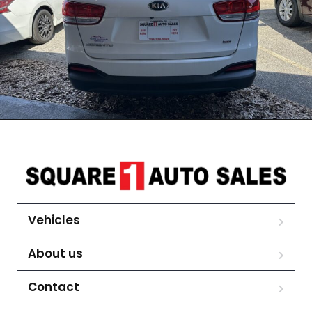
Vehicles
About us
Contact