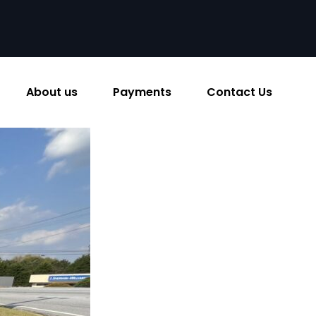
About us
Payments
Contact Us