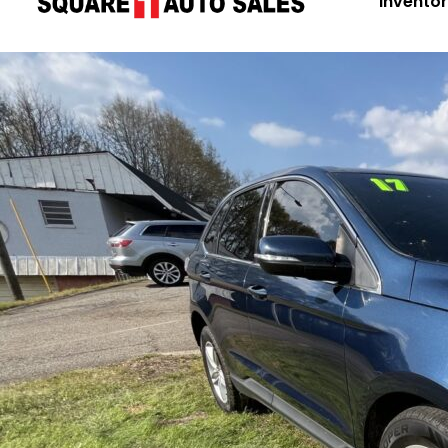
Invento