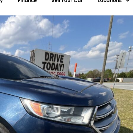
ry
Finance
Sell Your Car
Locations