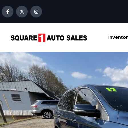
content
Invento