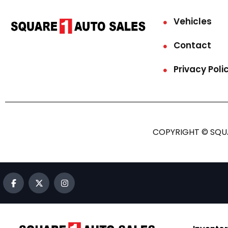
Vehicles
Contact
Privacy Poli
COPYRIGHT © SQUA