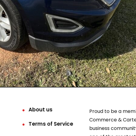
About us
Proud to be a mem
Commerce & Carter
Terms of Service
business community