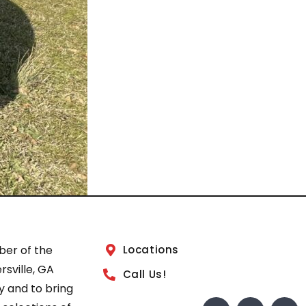
ber of the
Locations
sville, GA
Call Us!
 and to bring