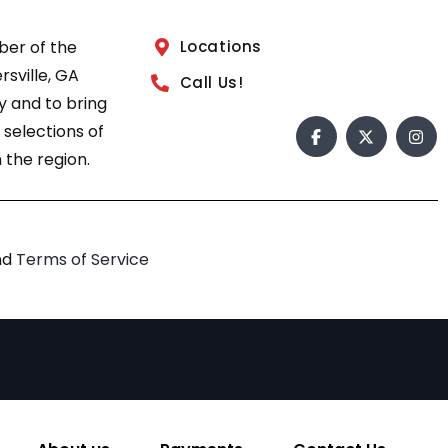
ber of the
Locations
sville, GA
Call Us!
 and to bring
 selections of
 the region.
nd
Terms of Service