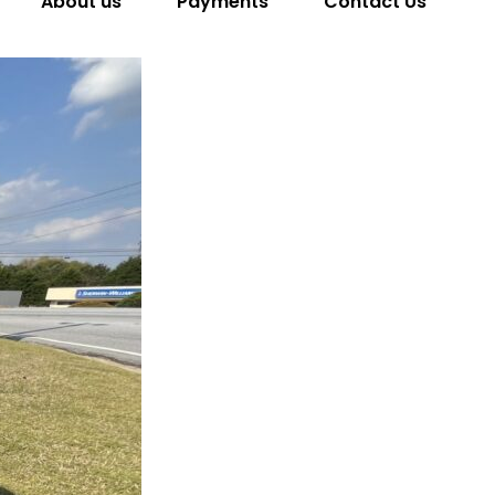
About us
Payments
Contact Us