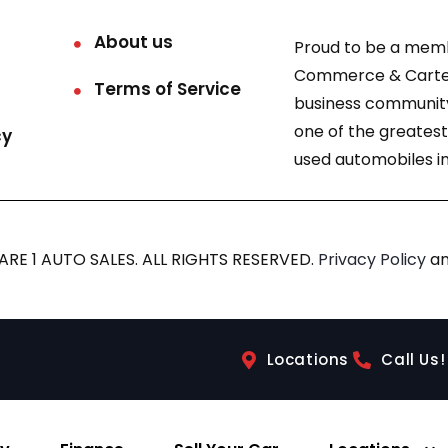
About us
Proud to be a mem
Commerce & Carter
Terms of Service
business community
one of the greatest
cy
used automobiles in
RE 1 AUTO SALES. ALL RIGHTS RESERVED.
Privacy Policy
a
Locations
Call Us!