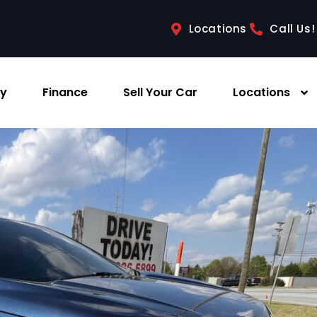
Locations
Call Us!
ry
Finance
Sell Your Car
Locations