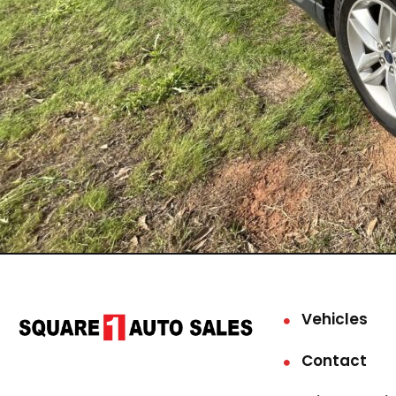
Vehicles
Contact