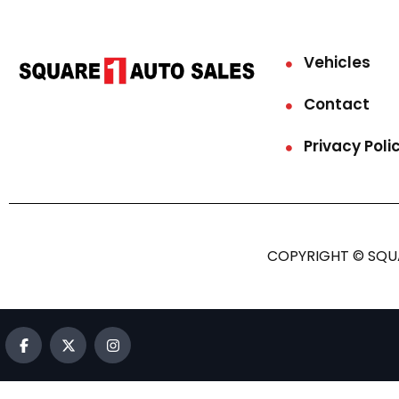
Vehicles
Contact
Privacy Poli
COPYRIGHT © SQUA