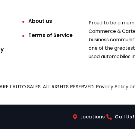
About us
Proud to be a mem
Commerce & Carter
Terms of Service
business community
one of the greatest
cy
used automobiles in
RE 1 AUTO SALES. ALL RIGHTS RESERVED.
Privacy Policy
a
Locations
Call Us!