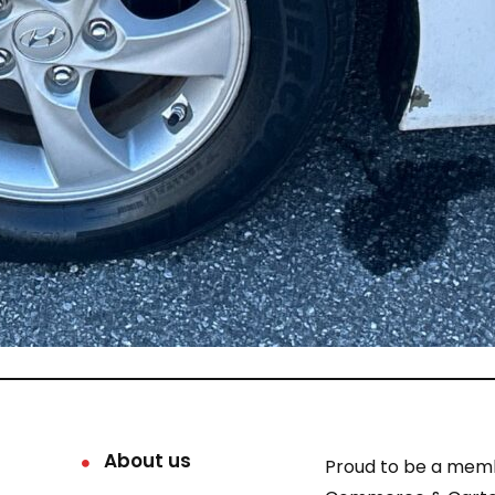
About us
Proud to be a mem