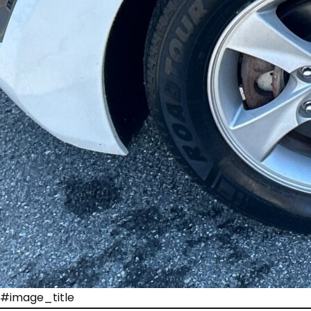
#image_title