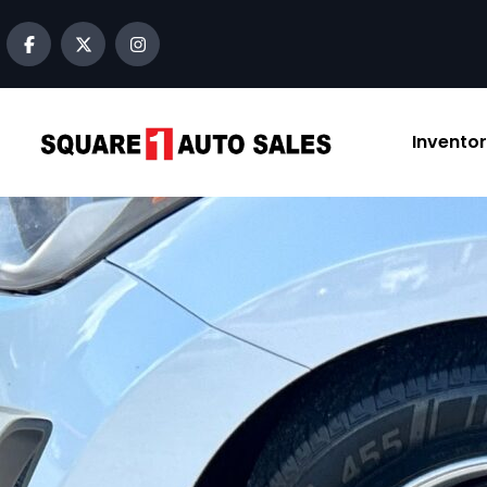
content
Invento