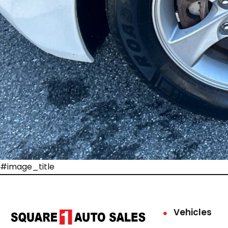
#image_title
Vehicles