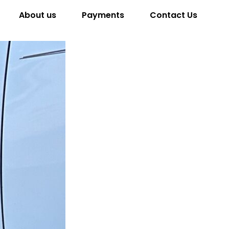
About us
Payments
Contact Us