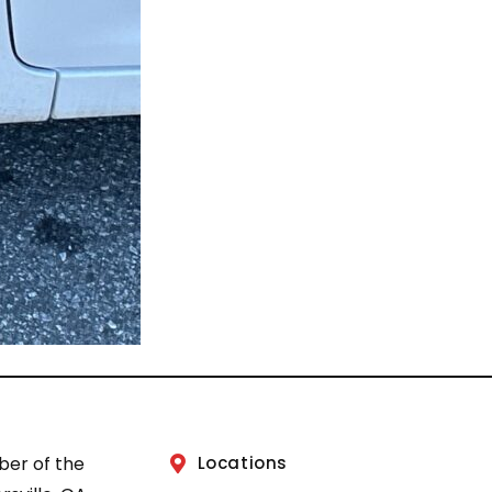
ber of the
Locations