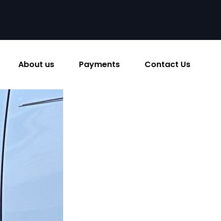
About us
Payments
Contact Us