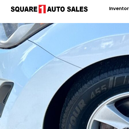
Invento