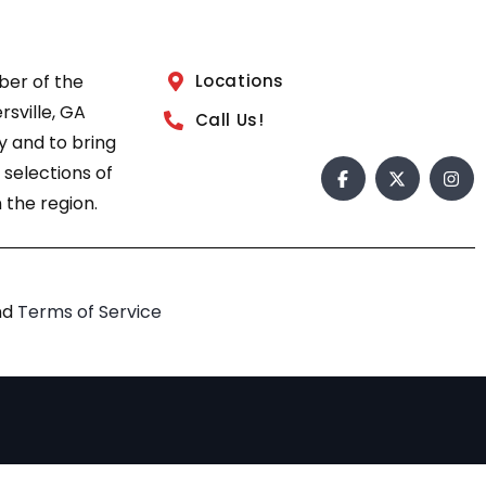
ber of the
Locations
sville, GA
Call Us!
 and to bring
 selections of
 the region.
nd
Terms of Service