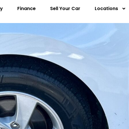
ry
Finance
Sell Your Car
Locations