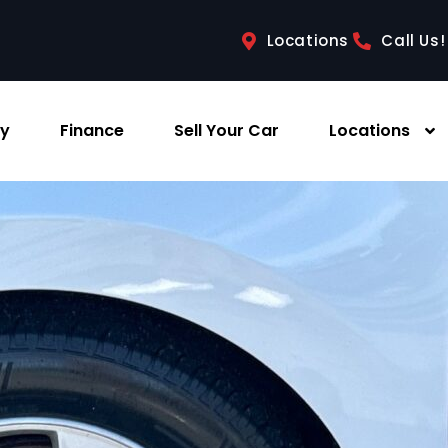
Locations
Call Us!
ry
Finance
Sell Your Car
Locations