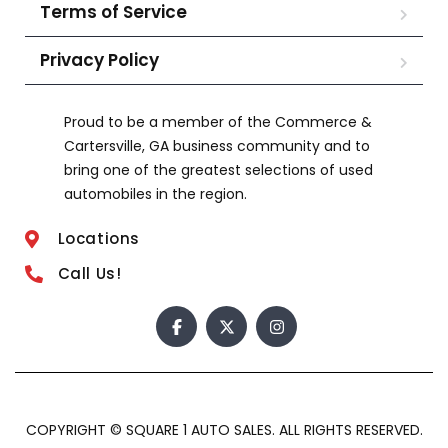
Terms of Service
Privacy Policy
Proud to be a member of the Commerce &
Cartersville, GA business community and to
bring one of the greatest selections of used
automobiles in the region.
Locations
Call Us!
COPYRIGHT © SQUARE 1 AUTO SALES. ALL RIGHTS RESERVED.