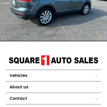
Vehicles
About us
Contact