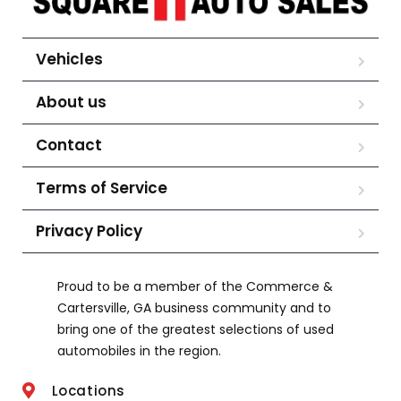
Vehicles
About us
Contact
Terms of Service
Privacy Policy
Proud to be a member of the Commerce &
Cartersville, GA business community and to
bring one of the greatest selections of used
automobiles in the region.
Locations