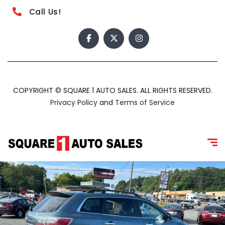
Call Us!
COPYRIGHT © SQUARE 1 AUTO SALES. ALL RIGHTS RESERVED.
Privacy Policy
and
Terms of Service