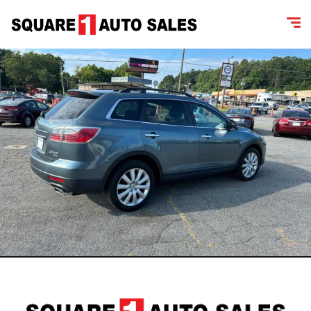
content