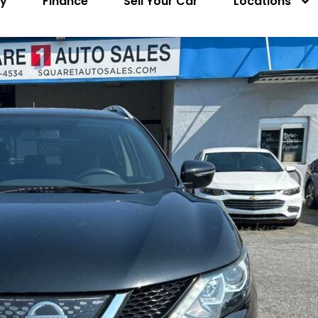
ry
Finance
Sell Your Car
Locations