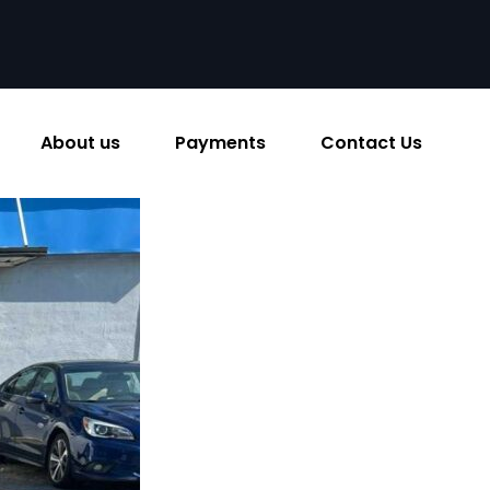
About us
Payments
Contact Us