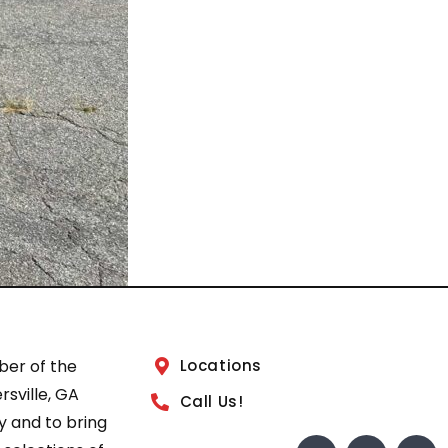
ber of the
Locations
sville, GA
Call Us!
 and to bring