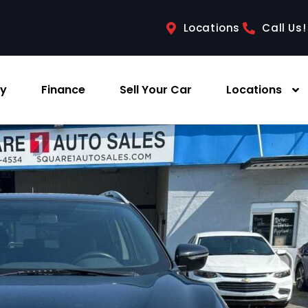
Locations
Call Us!
ry
Finance
Sell Your Car
Locations