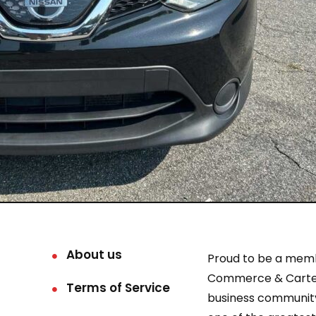
About us
Proud to be a mem
Commerce & Carter
Terms of Service
business community