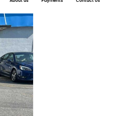
About us
Payments
Contact Us