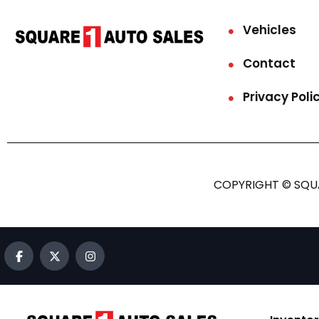
Vehicles
Contact
Privacy Poli
COPYRIGHT © SQUA