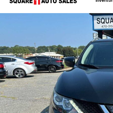
Invento