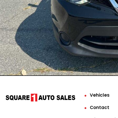
Vehicles
Contact