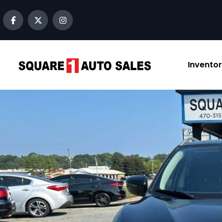
content
Invento