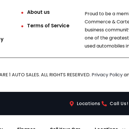
About us
Proud to be a mem
Commerce & Carter
Terms of Service
business community
one of the greatest
cy
used automobiles in
RE 1 AUTO SALES. ALL RIGHTS RESERVED.
Privacy Policy
a
Locations
Call Us!