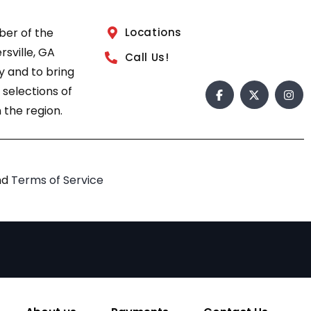
ber of the
Locations
sville, GA
Call Us!
 and to bring
 selections of
 the region.
nd
Terms of Service