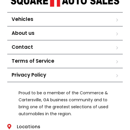
Vehicles
About us
Contact
Terms of Service
Privacy Policy
Proud to be a member of the Commerce &
Cartersville, GA business community and to
bring one of the greatest selections of used
automobiles in the region.
Locations