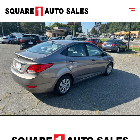
content