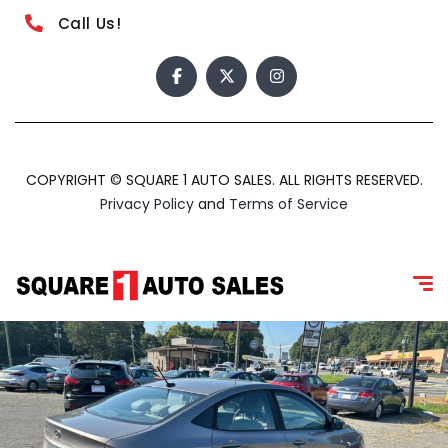
Call Us!
COPYRIGHT © SQUARE 1 AUTO SALES. ALL RIGHTS RESERVED.
Privacy Policy
and
Terms of Service