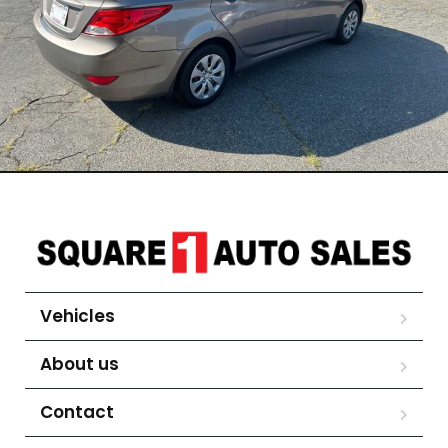
Vehicles
About us
Contact