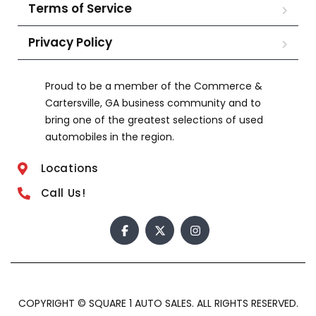
Terms of Service
Privacy Policy
Proud to be a member of the Commerce &
Cartersville, GA business community and to
bring one of the greatest selections of used
automobiles in the region.
Locations
Call Us!
COPYRIGHT © SQUARE 1 AUTO SALES. ALL RIGHTS RESERVED.