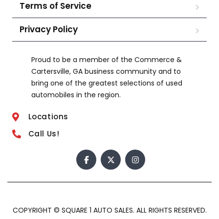
Terms of Service
Privacy Policy
Proud to be a member of the Commerce &
Cartersville, GA business community and to
bring one of the greatest selections of used
automobiles in the region.
Locations
Call Us!
COPYRIGHT © SQUARE 1 AUTO SALES. ALL RIGHTS RESERVED.