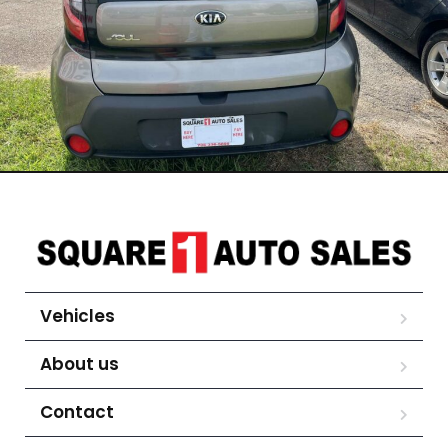
Vehicles
About us
Contact