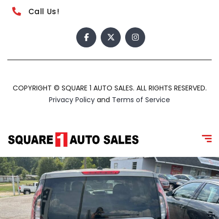
Call Us!
COPYRIGHT © SQUARE 1 AUTO SALES. ALL RIGHTS RESERVED.
Privacy Policy
and
Terms of Service