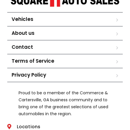
Vehicles
About us
Contact
Terms of Service
Privacy Policy
Proud to be a member of the Commerce &
Cartersville, GA business community and to
bring one of the greatest selections of used
automobiles in the region.
Locations