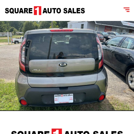
content