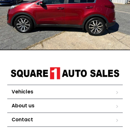
Vehicles
About us
Contact