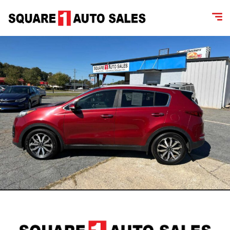
content