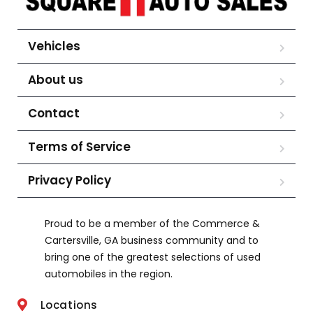
Vehicles
About us
Contact
Terms of Service
Privacy Policy
Proud to be a member of the Commerce &
Cartersville, GA business community and to
bring one of the greatest selections of used
automobiles in the region.
Locations