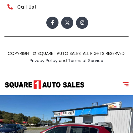
Call Us!
COPYRIGHT © SQUARE 1 AUTO SALES. ALL RIGHTS RESERVED.
Privacy Policy
and
Terms of Service