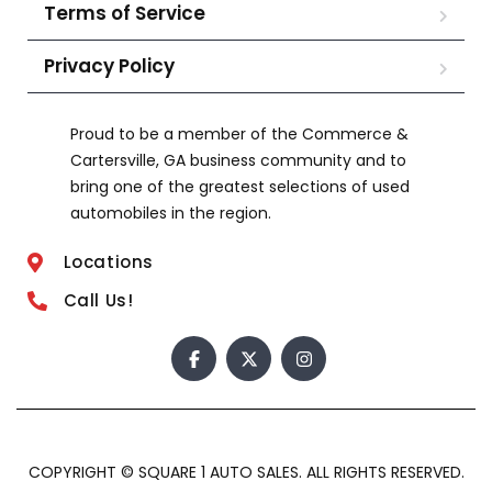
Terms of Service
Privacy Policy
Proud to be a member of the Commerce &
Cartersville, GA business community and to
bring one of the greatest selections of used
automobiles in the region.
Locations
Call Us!
COPYRIGHT © SQUARE 1 AUTO SALES. ALL RIGHTS RESERVED.