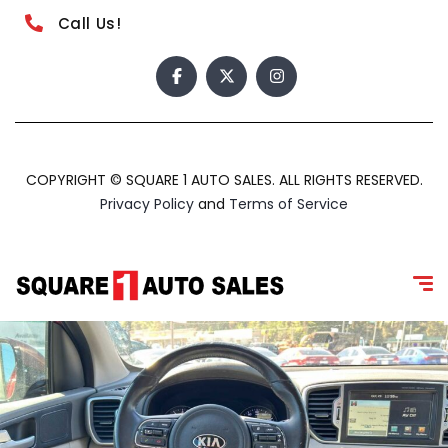
Call Us!
COPYRIGHT © SQUARE 1 AUTO SALES. ALL RIGHTS RESERVED.
Privacy Policy
and
Terms of Service