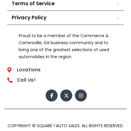
Terms of Service
Privacy Policy
Proud to be a member of the Commerce &
Cartersville, GA business community and to
bring one of the greatest selections of used
automobiles in the region.
Locations
Call Us!
COPYRIGHT © SQUARE 1 AUTO SALES. ALL RIGHTS RESERVED.