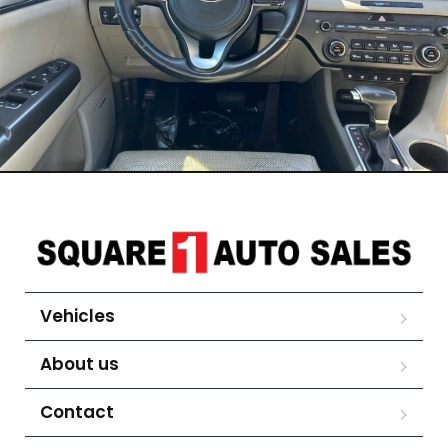
Vehicles
About us
Contact