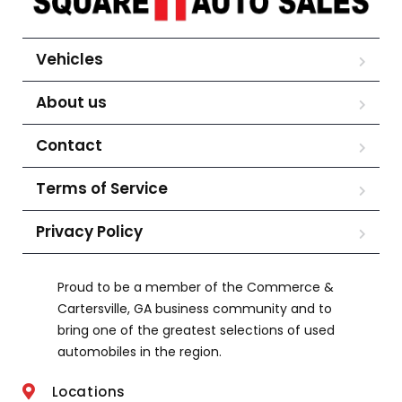
Vehicles
About us
Contact
Terms of Service
Privacy Policy
Proud to be a member of the Commerce &
Cartersville, GA business community and to
bring one of the greatest selections of used
automobiles in the region.
Locations