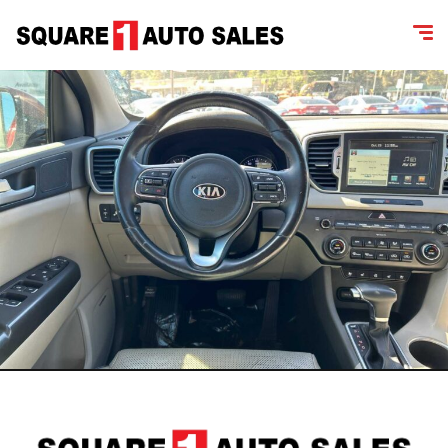
content