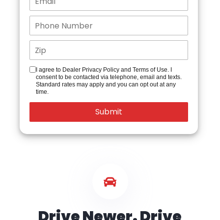
I agree to Dealer Privacy Policy and Terms of Use. I
consent to be contacted via telephone, email and texts.
Standard rates may apply and you can opt out at any
time.
Drive Newer. Drive