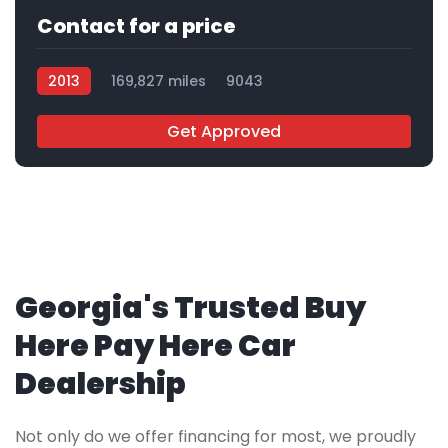
Contact for a price
2013
169,827 miles
9043
Get Approved
Georgia's Trusted Buy
Here Pay Here Car
Dealership
Not only do we offer financing for most, we proudly