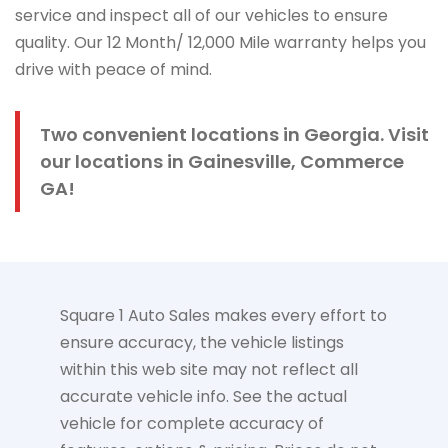
service and inspect all of our vehicles to ensure
quality. Our 12 Month/ 12,000 Mile warranty helps you
drive with peace of mind.
Two convenient locations in Georgia. Visit
our locations in Gainesville, Commerce
GA!
Square 1 Auto Sales makes every effort to
ensure accuracy, the vehicle listings
within this web site may not reflect all
accurate vehicle info. See the actual
vehicle for complete accuracy of