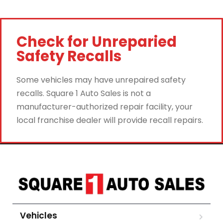
Check for Unreparied
Safety Recalls
Some vehicles may have unrepaired safety
recalls. Square 1 Auto Sales is not a
manufacturer-authorized repair facility, your
local franchise dealer will provide recall repairs.
Vehicles