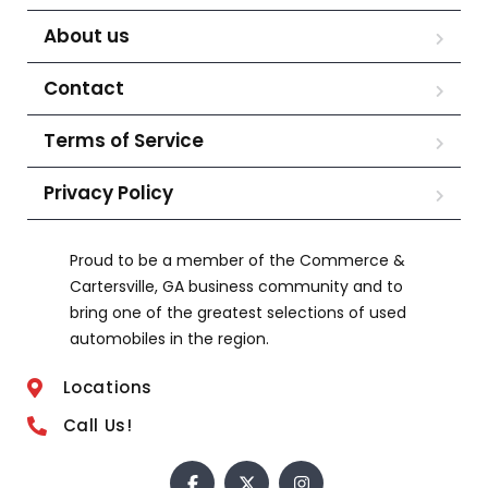
About us
Contact
Terms of Service
Privacy Policy
Proud to be a member of the Commerce &
Cartersville, GA business community and to
bring one of the greatest selections of used
automobiles in the region.
Locations
Call Us!