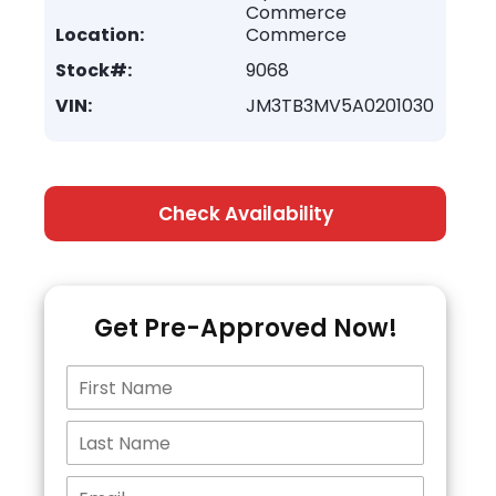
Commerce
Location:
Commerce
Stock#:
9068
VIN:
JM3TB3MV5A0201030
Check Availability
Get Pre-Approved Now!