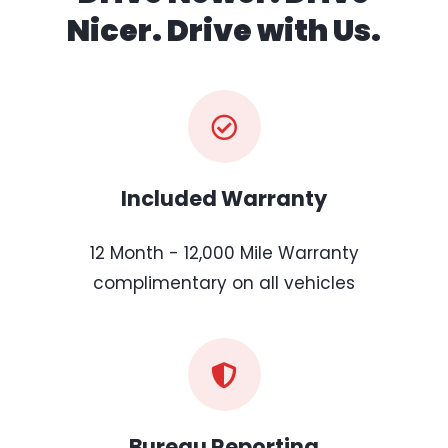
Nicer. Drive with Us.
Included Warranty
12 Month - 12,000 Mile Warranty
complimentary on all vehicles
Bureau Reporting