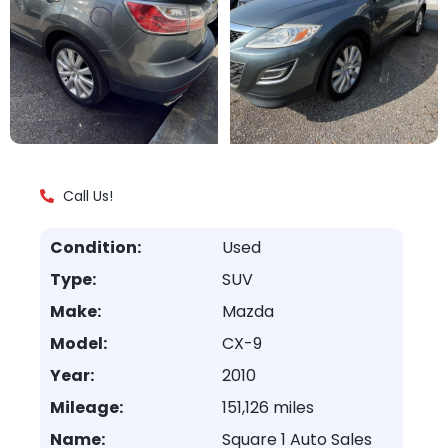
Call Us!
Condition:
Used
Type:
SUV
Make:
Mazda
Model:
CX-9
Year:
2010
Mileage:
151,126 miles
Name:
Square 1 Auto Sales