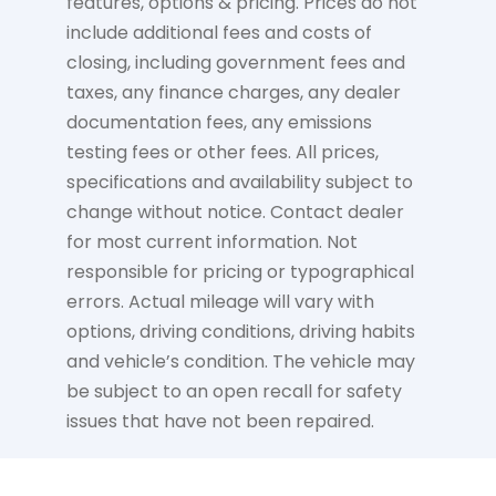
features, options & pricing. Prices do not
include additional fees and costs of
closing, including government fees and
taxes, any finance charges, any dealer
documentation fees, any emissions
testing fees or other fees. All prices,
specifications and availability subject to
change without notice. Contact dealer
for most current information. Not
responsible for pricing or typographical
errors. Actual mileage will vary with
options, driving conditions, driving habits
and vehicle’s condition. The vehicle may
be subject to an open recall for safety
issues that have not been repaired.