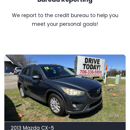
We report to the credit bureau to help you
meet your personal goals!
14
2013 Mazda CX-5