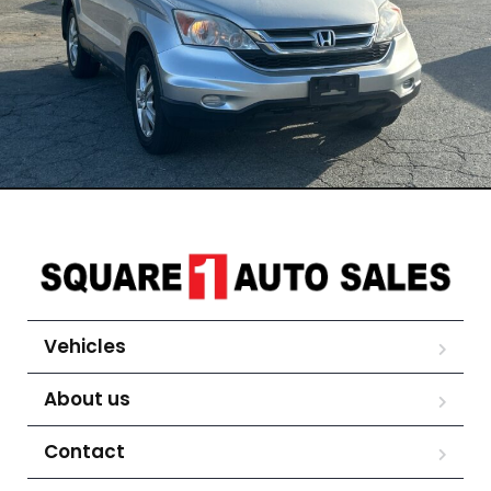
Vehicles
About us
Contact