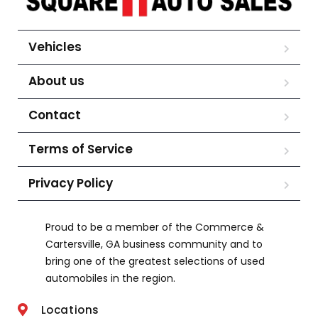
Vehicles
About us
Contact
Terms of Service
Privacy Policy
Proud to be a member of the Commerce &
Cartersville, GA business community and to
bring one of the greatest selections of used
automobiles in the region.
Locations