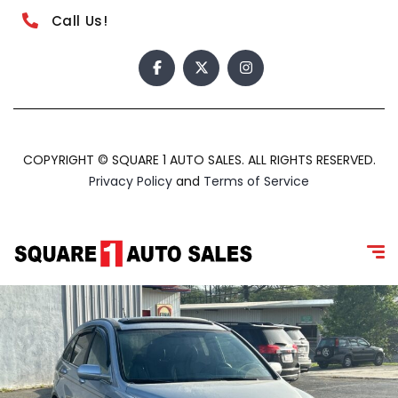
Call Us!
COPYRIGHT © SQUARE 1 AUTO SALES. ALL RIGHTS RESERVED.
Privacy Policy
and
Terms of Service