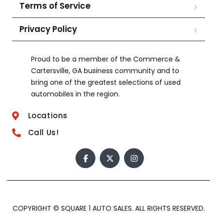
Terms of Service
Privacy Policy
Proud to be a member of the Commerce &
Cartersville, GA business community and to
bring one of the greatest selections of used
automobiles in the region.
Locations
Call Us!
COPYRIGHT © SQUARE 1 AUTO SALES. ALL RIGHTS RESERVED.