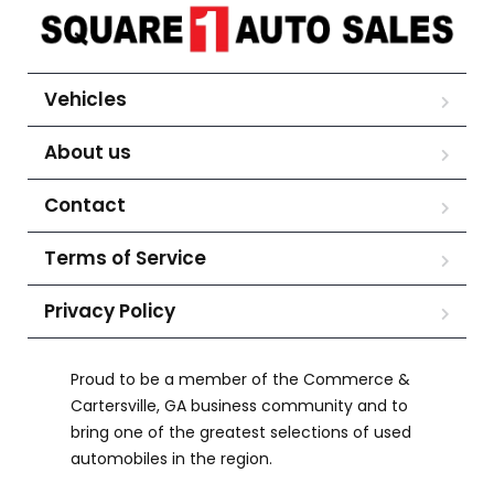
Vehicles
About us
Contact
Terms of Service
Privacy Policy
Proud to be a member of the Commerce &
Cartersville, GA business community and to
bring one of the greatest selections of used
automobiles in the region.