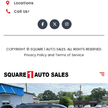
Locations
Call Us!
COPYRIGHT © SQUARE 1 AUTO SALES. ALL RIGHTS RESERVED.
Privacy Policy
and
Terms of Service