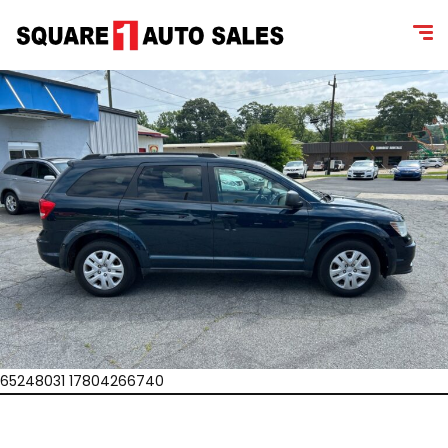
65248031 17804266740