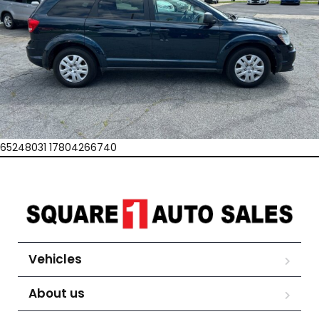
65248031 17804266740
Vehicles
About us