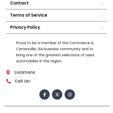
Contact
Terms of Service
Privacy Policy
Proud to be a member of the Commerce &
Cartersville, GA business community and to
bring one of the greatest selections of used
automobiles in the region.
Locations
Call Us!