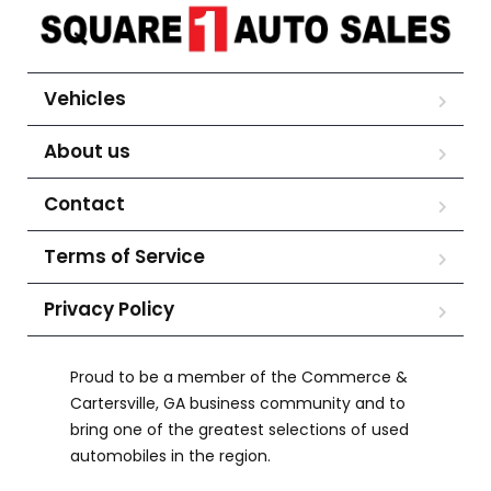
Vehicles
About us
Contact
Terms of Service
Privacy Policy
Proud to be a member of the Commerce &
Cartersville, GA business community and to
bring one of the greatest selections of used
automobiles in the region.