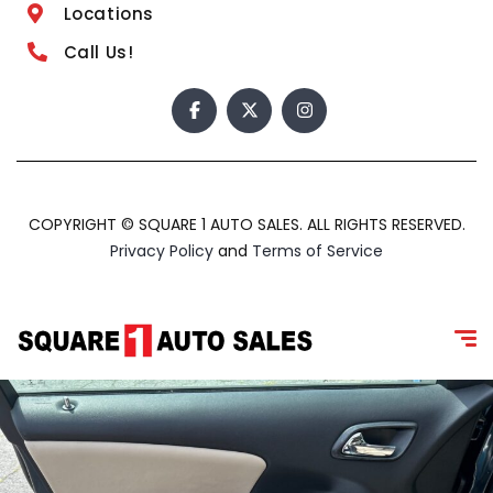
Locations
Call Us!
COPYRIGHT © SQUARE 1 AUTO SALES. ALL RIGHTS RESERVED.
Privacy Policy
and
Terms of Service