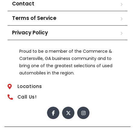
Contact
Terms of Service
Privacy Policy
Proud to be a member of the Commerce &
Cartersville, GA business community and to
bring one of the greatest selections of used
automobiles in the region.
Locations
Call Us!