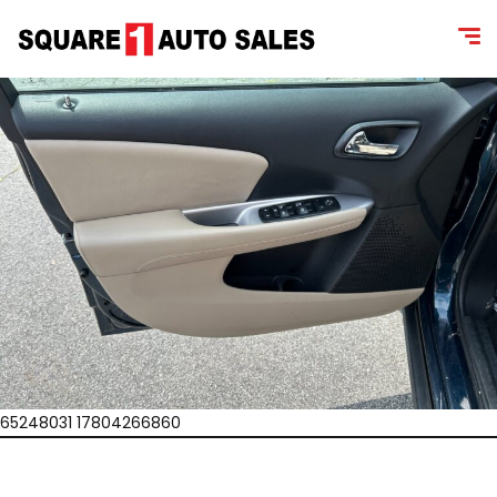
65248031 17804266860