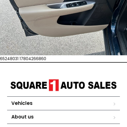
65248031 17804266860
Vehicles
About us